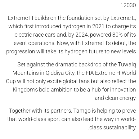
2030.”
Extreme H builds on the foundation set by Extreme E,
which first introduced hydrogen in 2021 to charge its
electric race cars and, by 2024, powered 80% of its
event operations. Now, with Extreme H’s debut, the
progression will take its hydrogen future to new levels.
Set against the dramatic backdrop of the Tuwaiq
Mountains in Qiddiya City, the FIA Extreme H World
Cup will not only excite global fans but also reflect the
Kingdom’s bold ambition to be a hub for innovation
and clean energy.
Together with its partners, Tamgo is helping to prove
that world-class sport can also lead the way in world-
class sustainability.