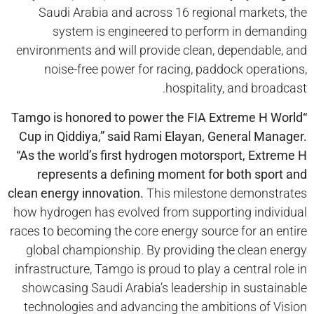
Saudi Arabia and across 16 regional markets, the
system is engineered to perform in demanding
environments and will provide clean, dependable, and
noise-free power for racing, paddock operations,
hospitality, and broadcast.
Tamgo
is honored to power the FIA Extreme H World
“
Cup in
Qiddiya
,” said Rami Elayan, General Manager.
“As the world’s first hydrogen motorsport, Extreme H
represents a defining moment for both sport and
clean energy innovation.
This milestone demonstrates
how hydrogen has evolved from supporting individual
races to becoming the core energy source for an entire
global championship. By providing the clean energy
infrastructure, Tamgo is proud to play a central role in
showcasing Saudi Arabia’s leadership in sustainable
technologies and advancing the ambitions of Vision