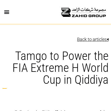
Back to articles
Tamgo to Power the
FIA Extreme H World
Cup in Qiddiya