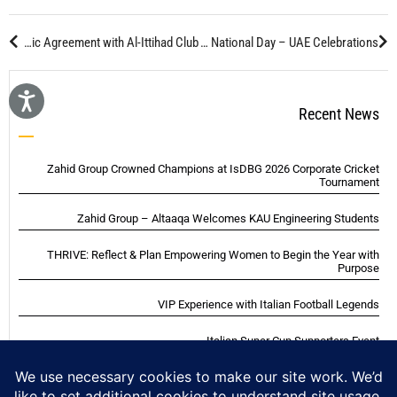
GOZAHID Business Travel Department Signs Strategic Agreement with Al-Ittihad Club
The 95th National Day – UAE Celebrations
Recent News
Zahid Group Crowned Champions at IsDBG 2026 Corporate Cricket
Tournament
Zahid Group – Altaaqa Welcomes KAU Engineering Students
THRIVE: Reflect & Plan Empowering Women to Begin the Year with
Purpose
VIP Experience with Italian Football Legends
Italian Super Cup Supporters Event
Blackwood Hodge (Kenya) Ltd Achieved Certifications