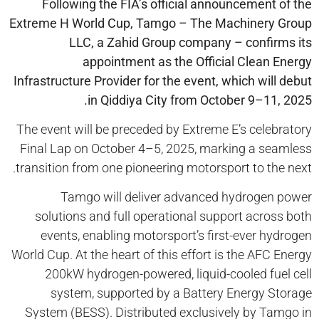
Following the FIA’s official announcement of the
Extreme H World Cup,
Tamgo
– The Machinery Group
LLC, a Zahid Group company – confirms its
appointment as the Official Clean Energy
Infrastructure Provider for the event, which will debut
in
Qiddiya
City from October 9–11, 2025.
The event will be preceded by Extreme E’s celebratory
Final Lap on October 4–5, 2025, marking a seamless
transition from one pioneering motorsport to the next.
Tamgo will deliver advanced hydrogen power
solutions and full operational support across both
events, enabling motorsport’s first-ever hydrogen
World Cup. At the heart of this effort is the AFC Energy
200kW hydrogen-powered, liquid-cooled fuel cell
system, supported by a Battery Energy Storage
System (BESS). Distributed exclusively by Tamgo in