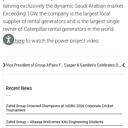
serving exclusively the dynamic Saudi Arabian market.
Exceeding 1GW, the company is the largest local
supplier of rental generators and is the largest single
owner of Caterpillar rental generators in the world.
Click here
to watch the power project video.
Vice President of Group Affairs Featured in Infrastructure Middle East Magazine
Casper & Gambini’s Celebrates One-Year Anniversary of Jeddah Branch
Recent News
Zahid Group Crowned Champions at IsDBG 2026 Corporate Cricket
Tournament
Zahid Group – Altaaqa Welcomes KAU Engineering Students