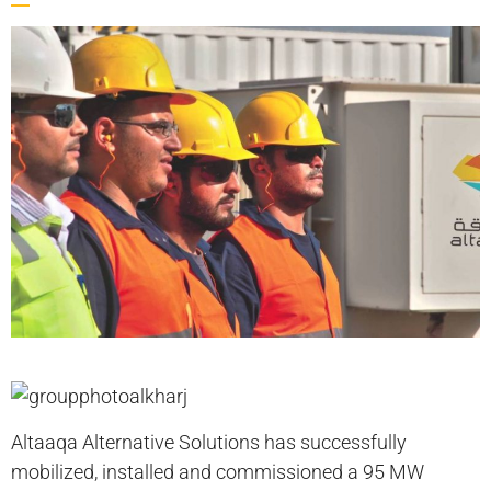
Altaaqa Alternative Solutions has successfully
mobilized, installed and commissioned a 95 MW