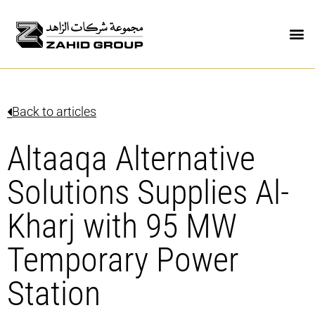
Back to articles
Altaaqa Alternative
Solutions Supplies Al-
Kharj with 95 MW
Temporary Power
Station