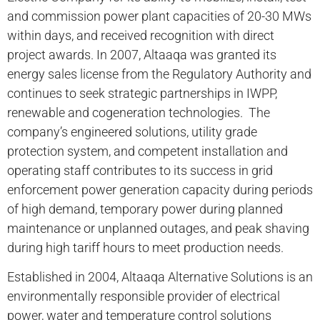
and commission power plant capacities of 20-30 MWs
within days, and received recognition with direct
project awards. In 2007, Altaaqa was granted its
energy sales license from the Regulatory Authority and
continues to seek strategic partnerships in IWPP,
renewable and cogeneration technologies. The
company’s engineered solutions, utility grade
protection system, and competent installation and
operating staff contributes to its success in grid
enforcement power generation capacity during periods
of high demand, temporary power during planned
maintenance or unplanned outages, and peak shaving
during high tariff hours to meet production needs.
Established in 2004, Altaaqa Alternative Solutions is an
environmentally responsible provider of electrical
power, water and temperature control solutions