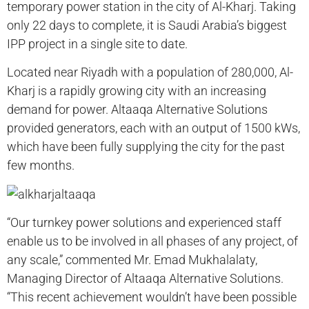
temporary power station in the city of Al-Kharj. Taking
only 22 days to complete, it is Saudi Arabia’s biggest
IPP project in a single site to date.
Located near Riyadh with a population of 280,000, Al-
Kharj is a rapidly growing city with an increasing
demand for power. Altaaqa Alternative Solutions
provided generators, each with an output of 1500 kWs,
which have been fully supplying the city for the past
few months.
“Our turnkey power solutions and experienced staff
enable us to be involved in all phases of any project, of
any scale,” commented Mr. Emad Mukhalalaty,
Managing Director of Altaaqa Alternative Solutions.
“This recent achievement wouldn’t have been possible