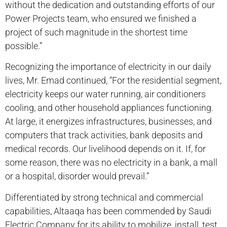
without the dedication and outstanding efforts of our
Power Projects team, who ensured we finished a
project of such magnitude in the shortest time
possible.”
Recognizing the importance of electricity in our daily
lives, Mr. Emad continued, “For the residential segment,
electricity keeps our water running, air conditioners
cooling, and other household appliances functioning.
At large, it energizes infrastructures, businesses, and
computers that track activities, bank deposits and
medical records. Our livelihood depends on it. If, for
some reason, there was no electricity in a bank, a mall
or a hospital, disorder would prevail.”
Differentiated by strong technical and commercial
capabilities, Altaaqa has been commended by Saudi
Electric Company for its ability to mobilize, install, test