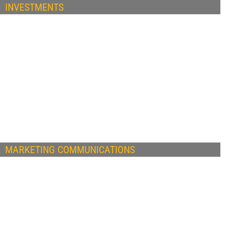
INVESTMENTS
MARKETING COMMUNICATIONS