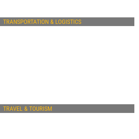
TRANSPORTATION & LOGISTICS
TRAVEL & TOURISM