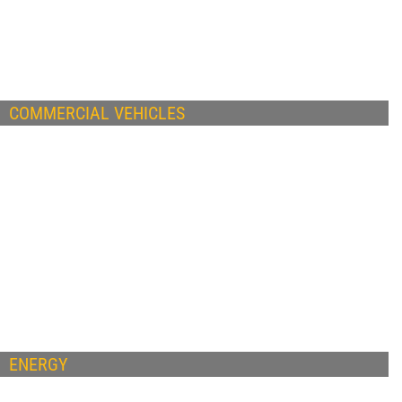
COMMERCIAL VEHICLES
ENERGY