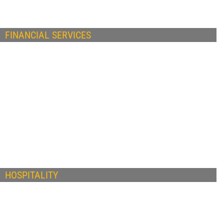
FINANCIAL SERVICES
HOSPITALITY