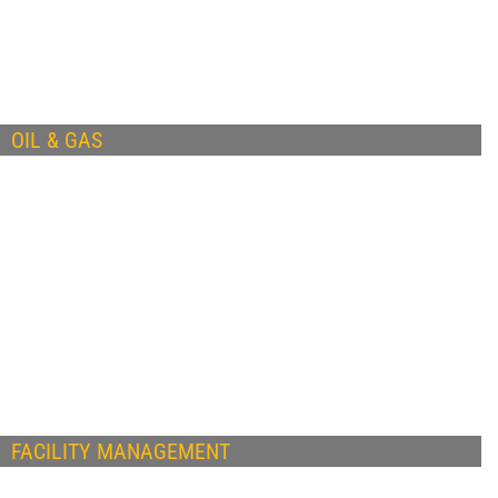
OIL & GAS
FACILITY MANAGEMENT