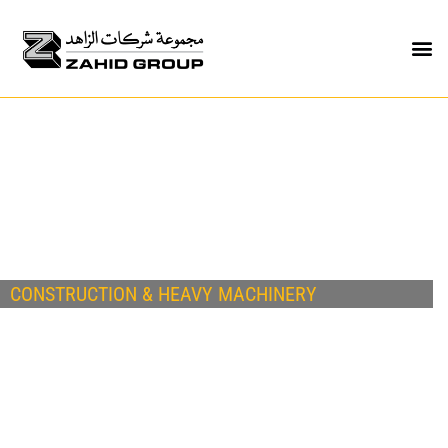
CONSTRUCTION & HEAVY MACHINERY