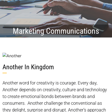
Marketing Communications
Another In Kingdom
Another word for creativity is courage. Every day,
Another depends on creativity, culture and technology
to create emotional bonds between brands and
consumers. Another challenge the conventional as
they delight, surprise and disrupt. Another’s approach