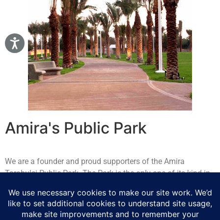
Amira's Public Park
We are a founder and proud supporters of the Amira
Tarabulsi Public Park. The Park is the only one of its kind in
the entire Kingdom and is reserved exclusively for women
and children. The park offers a comfortable and safe
environment where visitors enjoy a very type of