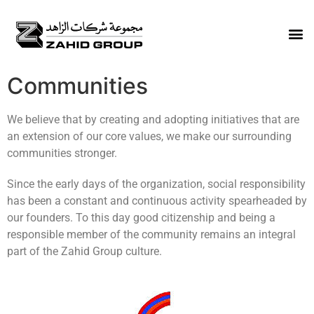
Communities
We believe that by creating and adopting initiatives that are
an extension of our core values, we make our surrounding
communities stronger.
Since the early days of the organization, social responsibility
has been a constant and continuous activity spearheaded by
our founders. To this day good citizenship and being a
responsible member of the community remains an integral
part of the Zahid Group culture.