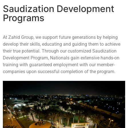
Saudization Development
Programs
At Zahid Group, we support future generations by helping
develop their skills, educating and guiding them to achieve
their true potential. Through our customized Saudization
Development Program, Nationals gain extensive hands-on
training with guaranteed employment with our member-
companies upon successful completion of the program.