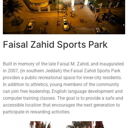
Faisal Zahid Sports Park
Built in memory of the late Faisal M. Zahid, and inaugurated
in 2007, (in southern Jeddah) the Faisal Zahid Sports Park
provides a public recreational space for inner-city residents.
In addition to athletics, young members of the community
can join free leadership, English language development and
computer training classes. The goal is to provide a safe and
accessible location that encourages the next generation to
participate in rewarding activities.