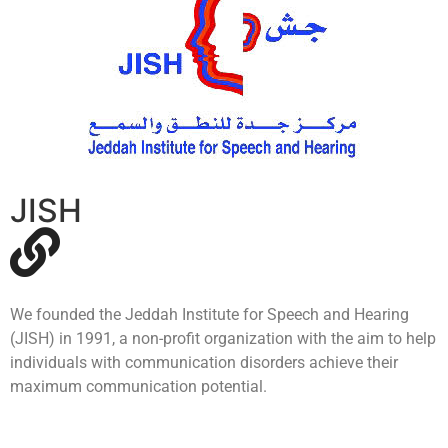
JISH
We founded the Jeddah Institute for Speech and Hearing
(JISH) in 1991, a non-profit organization with the aim to help
individuals with communication disorders achieve their
maximum communication potential.