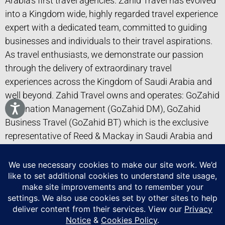
Arabia’s first travel agencies. Zahid Travel has evolved
into a Kingdom wide, highly regarded travel experience
expert with a dedicated team, committed to guiding
businesses and individuals to their travel aspirations.
As travel enthusiasts, we demonstrate our passion
through the delivery of extraordinary travel
experiences across the Kingdom of Saudi Arabia and
well beyond. Zahid Travel owns and operates: GoZahid
Destination Management (GoZahid DM), GoZahid
Business Travel (GoZahid BT) which is the exclusive
representative of Reed & Mackay in Saudi Arabia and
GoZahid.
VIEW WEBSITE