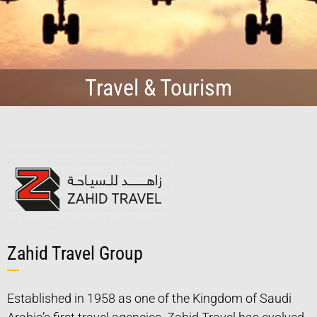
Travel & Tourism
Zahid Travel Group
Established in 1958 as one of the Kingdom of Saudi