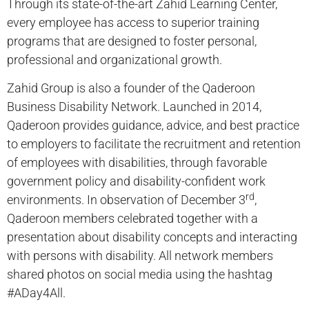
Through its state-of-the-art Zahid Learning Center,
every employee has access to superior training
programs that are designed to foster personal,
professional and organizational growth.
Zahid Group is also a founder of the Qaderoon
Business Disability Network. Launched in 2014,
Qaderoon provides guidance, advice, and best practice
to employers to facilitate the recruitment and retention
of employees with disabilities, through favorable
government policy and disability-confident work
rd
environments. In observation of December 3
,
Qaderoon members celebrated together with a
presentation about disability concepts and interacting
with persons with disability. All network members
shared photos on social media using the hashtag
#ADay4All.