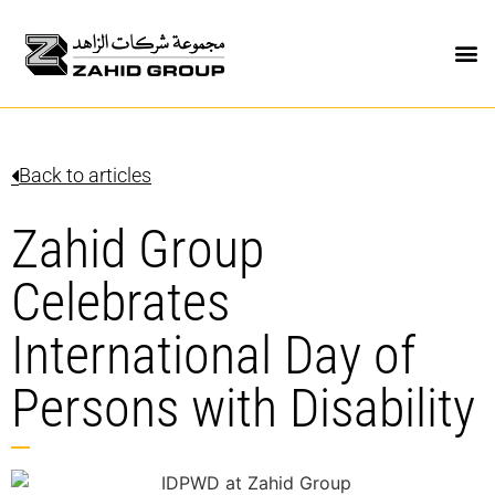
Back to articles
Zahid Group
Celebrates
International Day of
Persons with Disability