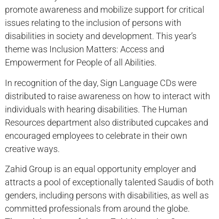
promote awareness and mobilize support for critical
issues relating to the inclusion of persons with
disabilities in society and development. This year’s
theme was Inclusion Matters: Access and
Empowerment for People of all Abilities.
In recognition of the day, Sign Language CDs were
distributed to raise awareness on how to interact with
individuals with hearing disabilities. The Human
Resources department also distributed cupcakes and
encouraged employees to celebrate in their own
creative ways.
Zahid Group is an equal opportunity employer and
attracts a pool of exceptionally talented Saudis of both
genders, including persons with disabilities, as well as
committed professionals from around the globe.