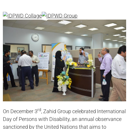
rd
On December 3
, Zahid Group celebrated International
Day of Persons with Disability, an annual observance
sanctioned by the United Nations that aims to