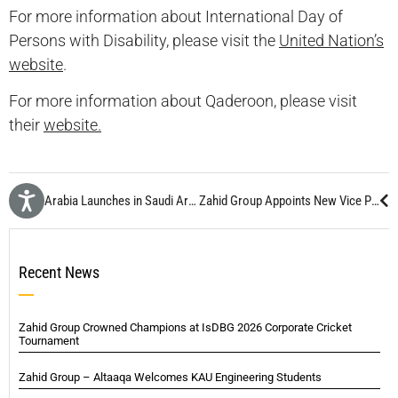
For more information about International Day of
Persons with Disability, please visit the
United Nation’s
website
.
For more information about Qaderoon, please visit
their
website.
OCS Arabia Launches in Saudi Arabia
Zahid Group Appoints New Vice President Human Resources
Recent News
Zahid Group Crowned Champions at IsDBG 2026 Corporate Cricket
Tournament
Zahid Group – Altaaqa Welcomes KAU Engineering Students