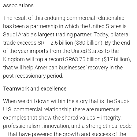
associations.
The result of this enduring commercial relationship
has been a partnership in which the United States is
Saudi Arabia’s largest trading partner. Today, bilateral
trade exceeds SR112.5 billion ($30 billion). By the end
of the year imports from the United States to the
Kingdom will top a record SR63.75 billion ($17 billion),
that will help American businesses’ recovery in the
post-recessionary period.
Teamwork and excellence
When we drill down within the story that is the Saudi-
U.S. commercial relationship there are numerous
examples that show the shared values – integrity,
professionalism, innovation, and a strong ethical code
– that have powered the growth and success of the