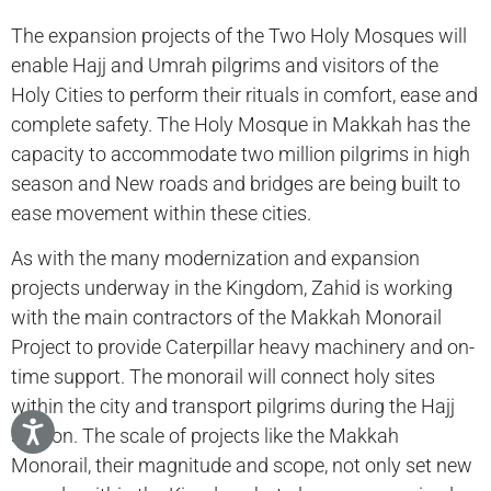
The expansion projects of the Two Holy Mosques will
enable Hajj and Umrah pilgrims and visitors of the
Holy Cities to perform their rituals in comfort, ease and
complete safety. The Holy Mosque in Makkah has the
capacity to accommodate two million pilgrims in high
season and New roads and bridges are being built to
ease movement within these cities.
As with the many modernization and expansion
projects underway in the Kingdom, Zahid is working
with the main contractors of the Makkah Monorail
Project to provide Caterpillar heavy machinery and on-
time support. The monorail will connect holy sites
within the city and transport pilgrims during the Hajj
season. The scale of projects like the Makkah
Monorail, their magnitude and scope, not only set new