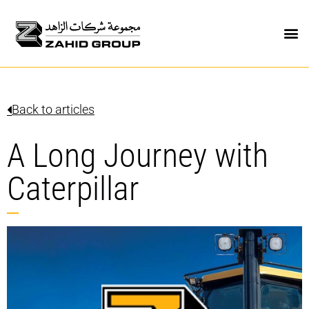
Back to articles
A Long Journey with
Caterpillar