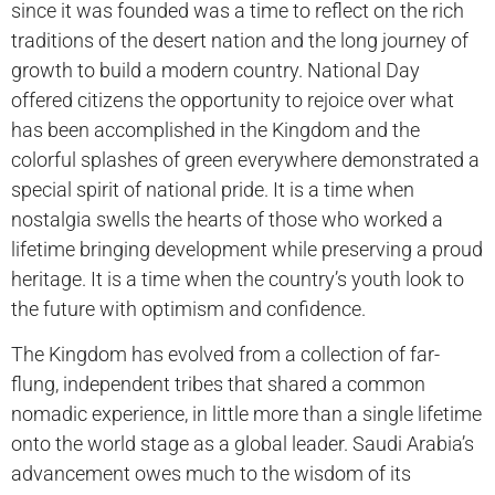
since it was founded was a time to reflect on the rich
traditions of the desert nation and the long journey of
growth to build a modern country. National Day
offered citizens the opportunity to rejoice over what
has been accomplished in the Kingdom and the
colorful splashes of green everywhere demonstrated a
special spirit of national pride. It is a time when
nostalgia swells the hearts of those who worked a
lifetime bringing development while preserving a proud
heritage. It is a time when the country’s youth look to
the future with optimism and confidence.
The Kingdom has evolved from a collection of far-
flung, independent tribes that shared a common
nomadic experience, in little more than a single lifetime
onto the world stage as a global leader. Saudi Arabia’s
advancement owes much to the wisdom of its