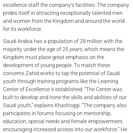
excellence staff the company’s facilities. The company
prides itself in attracting exceptionally talented men
and women from the Kingdom and around the world
for its workforce.
Saudi Arabia has a population of 28 million with the
majority under the age of 25 years, which means the
Kingdom must place great emphasis on the
development of young people. To match these
concerns Zahid works to tap the potential of Saudi
youth through training programs like the Learning
Center of Excellence it established. “The Center was
built to develop and hone the skills and abilities of our
Saudi youth,” explains Khashoggi. “The company also
participates in forums focusing on mentorship,
education, special needs and female empowerment,
encouraging increased access into our workforce.” He