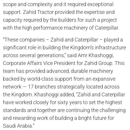
scope and complexity and it required exceptional
support. Zahid Tractor provided the expertise and
capacity required by the builders for such a project
with the high performance machinery of Caterpillar.
“These companies – Zahid and Caterpillar – played a
significant role in building the Kingdom’s infrastructure
across several generations,” said Amr Khashoggi,
Corporate Affairs Vice President for Zahid Group. This
team has provided advanced, durable machinery
backed by world-class support from an expansive
network — 17 branches strategically located across
the Kingdom. Khashoggi added, “Zahid and Caterpillar
have worked closely for sixty years to set the highest
standards and together are continuing the challenging
and rewarding work of building a bright future for
Saudi Arabia.”