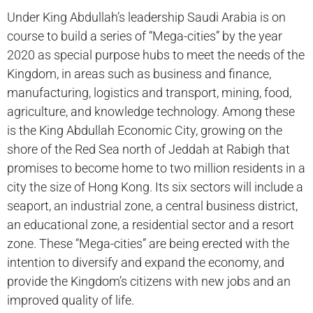
Under King Abdullah’s leadership Saudi Arabia is on
course to build a series of “Mega-cities” by the year
2020 as special purpose hubs to meet the needs of the
Kingdom, in areas such as business and finance,
manufacturing, logistics and transport, mining, food,
agriculture, and knowledge technology. Among these
is the King Abdullah Economic City, growing on the
shore of the Red Sea north of Jeddah at Rabigh that
promises to become home to two million residents in a
city the size of Hong Kong. Its six sectors will include a
seaport, an industrial zone, a central business district,
an educational zone, a residential sector and a resort
zone. These “Mega-cities” are being erected with the
intention to diversify and expand the economy, and
provide the Kingdom’s citizens with new jobs and an
improved quality of life.