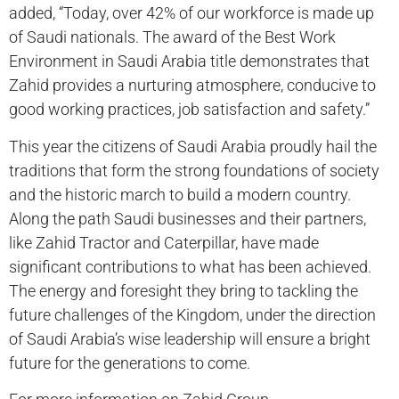
added, “Today, over 42% of our workforce is made up
of Saudi nationals. The award of the Best Work
Environment in Saudi Arabia title demonstrates that
Zahid provides a nurturing atmosphere, conducive to
good working practices, job satisfaction and safety.”
This year the citizens of Saudi Arabia proudly hail the
traditions that form the strong foundations of society
and the historic march to build a modern country.
Along the path Saudi businesses and their partners,
like Zahid Tractor and Caterpillar, have made
significant contributions to what has been achieved.
The energy and foresight they bring to tackling the
future challenges of the Kingdom, under the direction
of Saudi Arabia’s wise leadership will ensure a bright
future for the generations to come.