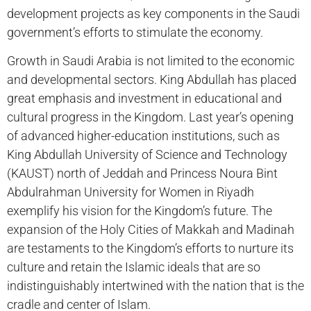
development projects as key components in the Saudi
government’s efforts to stimulate the economy.
Growth in Saudi Arabia is not limited to the economic
and developmental sectors. King Abdullah has placed
great emphasis and investment in educational and
cultural progress in the Kingdom. Last year’s opening
of advanced higher-education institutions, such as
King Abdullah University of Science and Technology
(KAUST) north of Jeddah and Princess Noura Bint
Abdulrahman University for Women in Riyadh
exemplify his vision for the Kingdom’s future. The
expansion of the Holy Cities of Makkah and Madinah
are testaments to the Kingdom’s efforts to nurture its
culture and retain the Islamic ideals that are so
indistinguishably intertwined with the nation that is the
cradle and center of Islam.