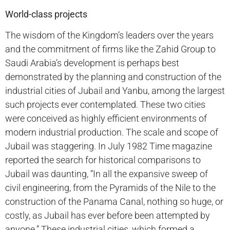
World-class projects
The wisdom of the Kingdom’s leaders over the years
and the commitment of firms like the Zahid Group to
Saudi Arabia’s development is perhaps best
demonstrated by the planning and construction of the
industrial cities of Jubail and Yanbu, among the largest
such projects ever contemplated. These two cities
were conceived as highly efficient environments of
modern industrial production. The scale and scope of
Jubail was staggering. In July 1982 Time magazine
reported the search for historical comparisons to
Jubail was daunting, “In all the expansive sweep of
civil engineering, from the Pyramids of the Nile to the
construction of the Panama Canal, nothing so huge, or
costly, as Jubail has ever before been attempted by
anyone.” These industrial cities, which formed a