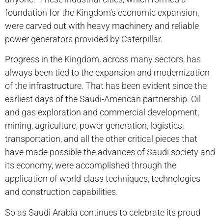
foundation for the Kingdom’s economic expansion,
were carved out with heavy machinery and reliable
power generators provided by Caterpillar.
Progress in the Kingdom, across many sectors, has
always been tied to the expansion and modernization
of the infrastructure. That has been evident since the
earliest days of the Saudi-American partnership. Oil
and gas exploration and commercial development,
mining, agriculture, power generation, logistics,
transportation, and all the other critical pieces that
have made possible the advances of Saudi society and
its economy, were accomplished through the
application of world-class techniques, technologies
and construction capabilities.
So as Saudi Arabia continues to celebrate its proud