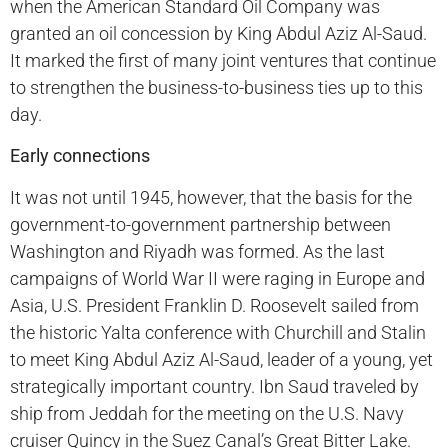
when the American Standard Oil Company was
granted an oil concession by King Abdul Aziz Al-Saud.
It marked the first of many joint ventures that continue
to strengthen the business-to-business ties up to this
day.
Early connections
It was not until 1945, however, that the basis for the
government-to-government partnership between
Washington and Riyadh was formed. As the last
campaigns of World War II were raging in Europe and
Asia, U.S. President Franklin D. Roosevelt sailed from
the historic Yalta conference with Churchill and Stalin
to meet King Abdul Aziz Al-Saud, leader of a young, yet
strategically important country. Ibn Saud traveled by
ship from Jeddah for the meeting on the U.S. Navy
cruiser Quincy in the Suez Canal’s Great Bitter Lake.