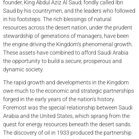
founder, King Abdul Aziz Al Saud, fondly called Ibn
Saud by his countrymen, and the leaders who followed
in his footsteps. The rich blessings of natural
resources across the desert nation, under the prudent
stewardship of generations of managers, have been
the engine driving the Kingdom’s phenomenal growth.
These assets have combined to afford Saudi Arabia
the opportunity to build a secure, prosperous and
dynamic society.
The rapid growth and developments in the Kingdom
owe much to the economic and strategic partnerships
forged in the early years of the nation’s history.
Foremost was the special relationship between Saudi
Arabia and the United States, which sprang from the
quest for energy resources beneath the desert sands.
The discovery of oil in 1933 produced the partnership