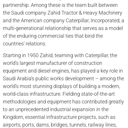
partnership. Among these is the team built between
the Saudi company Zahid Tractor & Heavy Machinery
and the American company Caterpillar, Incorporated, a
multi-generational relationship that serves as a model
of the enduring commercial ties that bind the
countries’ relations.
Starting in 1950 Zahid, teaming with Caterpillar, the
world’s largest manufacturer of construction
equipment and diesel engines, has played a key role in
Saudi Arabia’s public works development – among the
world’s most stunning displays of building a modern,
world-class infrastructure. Fielding state-of-the-art
methodologies and equipment has contributed greatly
to an unprecedented industrial expansion in the
Kingdom, essential infrastructure projects, such as
airports, ports, dams, bridges, tunnels, railway lines,