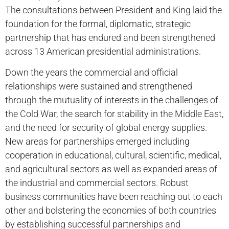
The consultations between President and King laid the
foundation for the formal, diplomatic, strategic
partnership that has endured and been strengthened
across 13 American presidential administrations.
Down the years the commercial and official
relationships were sustained and strengthened
through the mutuality of interests in the challenges of
the Cold War, the search for stability in the Middle East,
and the need for security of global energy supplies.
New areas for partnerships emerged including
cooperation in educational, cultural, scientific, medical,
and agricultural sectors as well as expanded areas of
the industrial and commercial sectors. Robust
business communities have been reaching out to each
other and bolstering the economies of both countries
by establishing successful partnerships and