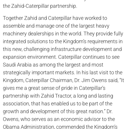
the Zahid-Caterpillar partnership.
Together Zahid and Caterpillar have worked to
assemble and manage one of the largest heavy
machinery dealerships in the world. They provide fully
integrated solutions to the Kingdom’s requirements in
this new, challenging infrastructure development and
expansion environment. Caterpillar continues to see
Saudi Arabia as among the largest and most
strategically important markets. In his last visit to the
Kingdom, Caterpillar Chairman, Dr. Jim Owens said, “It
gives me a great sense of pride in Caterpillar’s
partnership with Zahid Tractor, a long and lasting
association, that has enabled us to be part of the
growth and development of this great nation.” Dr.
Owens, who serves as an economic advisor to the
Obama Administration, commended the Kingdom’s