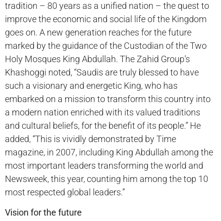
tradition – 80 years as a unified nation – the quest to
improve the economic and social life of the Kingdom
goes on. A new generation reaches for the future
marked by the guidance of the Custodian of the Two
Holy Mosques King Abdullah. The Zahid Group’s
Khashoggi noted, “Saudis are truly blessed to have
such a visionary and energetic King, who has
embarked on a mission to transform this country into
a modern nation enriched with its valued traditions
and cultural beliefs, for the benefit of its people.” He
added, “This is vividly demonstrated by Time
magazine, in 2007, including King Abdullah among the
most important leaders transforming the world and
Newsweek, this year, counting him among the top 10
most respected global leaders.”
Vision for the future