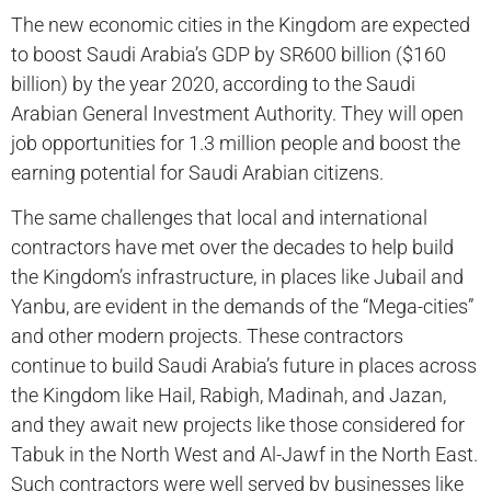
The new economic cities in the Kingdom are expected
to boost Saudi Arabia’s GDP by SR600 billion ($160
billion) by the year 2020, according to the Saudi
Arabian General Investment Authority. They will open
job opportunities for 1.3 million people and boost the
earning potential for Saudi Arabian citizens.
The same challenges that local and international
contractors have met over the decades to help build
the Kingdom’s infrastructure, in places like Jubail and
Yanbu, are evident in the demands of the “Mega-cities”
and other modern projects. These contractors
continue to build Saudi Arabia’s future in places across
the Kingdom like Hail, Rabigh, Madinah, and Jazan,
and they await new projects like those considered for
Tabuk in the North West and Al-Jawf in the North East.
Such contractors were well served by businesses like