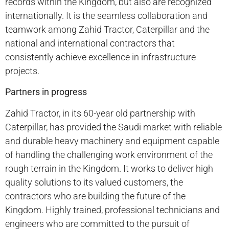
records within the Kingdom, but also are recognized
internationally. It is the seamless collaboration and
teamwork among Zahid Tractor, Caterpillar and the
national and international contractors that
consistently achieve excellence in infrastructure
projects.
Partners in progress
Zahid Tractor, in its 60-year old partnership with
Caterpillar, has provided the Saudi market with reliable
and durable heavy machinery and equipment capable
of handling the challenging work environment of the
rough terrain in the Kingdom. It works to deliver high
quality solutions to its valued customers, the
contractors who are building the future of the
Kingdom. Highly trained, professional technicians and
engineers who are committed to the pursuit of