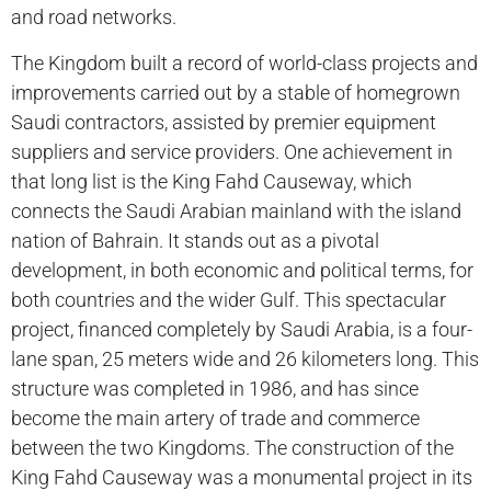
and road networks.
The Kingdom built a record of world-class projects and
improvements carried out by a stable of homegrown
Saudi contractors, assisted by premier equipment
suppliers and service providers. One achievement in
that long list is the King Fahd Causeway, which
connects the Saudi Arabian mainland with the island
nation of Bahrain. It stands out as a pivotal
development, in both economic and political terms, for
both countries and the wider Gulf. This spectacular
project, financed completely by Saudi Arabia, is a four-
lane span, 25 meters wide and 26 kilometers long. This
structure was completed in 1986, and has since
become the main artery of trade and commerce
between the two Kingdoms. The construction of the
King Fahd Causeway was a monumental project in its