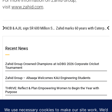
For more information on Zahid Group,
visit
www.zahid.com
.
NCB & AJIL sign SR 600 Million Securitization Agreement
Zahid marks 60 years with Caterpillar
Recent News
Zahid Group Crowned Champions at IsDBG 2026 Corporate Cricket
Tournament
Zahid Group – Altaaqa Welcomes KAU Engineering Students
THRIVE: Reflect & Plan Empowering Women to Begin the Year with
Purpose
VIP Experience with Italian Football Legends