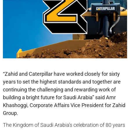
“Zahid and Caterpillar have worked closely for sixty
years to set the highest standards and together are
continuing the challenging and rewarding work of
building a bright future for Saudi Arabia” said Amr
Khashoggi, Corporate Affairs Vice President for Zahid
Group.
The Kingdom of Saudi Arabia’s celebration of 80 years