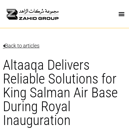
Back to articles
Altaaqa Delivers
Reliable Solutions for
King Salman Air Base
During Royal
Inauguration