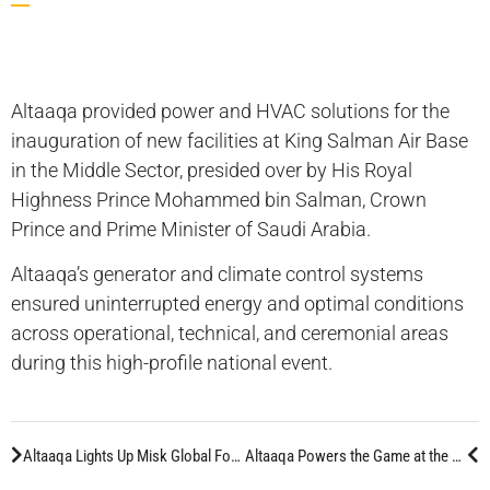
Altaaqa provided power and HVAC solutions for the
inauguration of new facilities at King Salman Air Base
in the Middle Sector, presided over by His Royal
Highness Prince Mohammed bin Salman, Crown
Prince and Prime Minister of Saudi Arabia.
Altaaqa’s generator and climate control systems
ensured uninterrupted energy and optimal conditions
across operational, technical, and ceremonial areas
during this high-profile national event.
Altaaqa Lights Up Misk Global Forum with Advanced Energy Solutions
Altaaqa Powers the Game at the World Football Summit