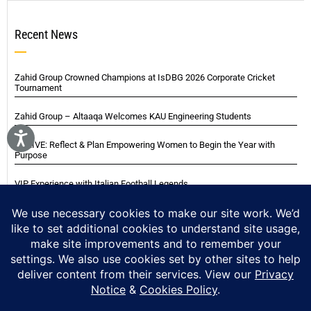
Recent News
Zahid Group Crowned Champions at IsDBG 2026 Corporate Cricket
Tournament
Zahid Group – Altaaqa Welcomes KAU Engineering Students
THRIVE: Reflect & Plan Empowering Women to Begin the Year with
Purpose
VIP Experience with Italian Football Legends
Italian Super Cup Supporters Event
Blackwood Hodge (Kenya) Ltd Achieved Certifications
Home
About
Careers
Contact
Privacy Notice
Cookie Policy