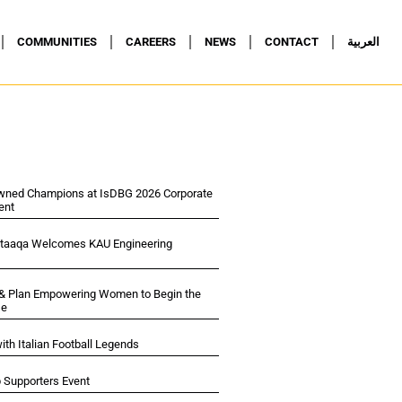
COMMUNITIES
CAREERS
NEWS
CONTACT
العربية
wned Champions at IsDBG 2026 Corporate
ent
ltaaqa Welcomes KAU Engineering
 & Plan Empowering Women to Begin the
se
ith Italian Football Legends
p Supporters Event