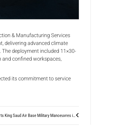
uction & Manufacturing Services
t, delivering advanced climate
ns. The deployment included 11×30-
en and confined workspaces,
lected its commitment to service
Altaaqa Supports King Saud Air Base Military Manoeuvres in Hafar Al-Batin