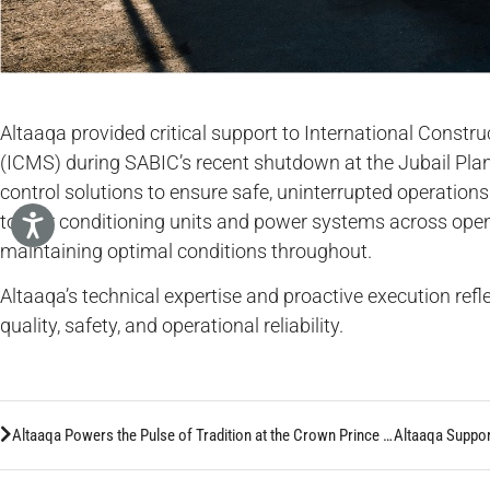
Altaaqa provided critical support to International Constr
(ICMS) during SABIC’s recent shutdown at the Jubail Plan
control solutions to ensure safe, uninterrupted operatio
ton air conditioning units and power systems across op
maintaining optimal conditions throughout.
Altaaqa’s technical expertise and proactive execution ref
quality, safety, and operational reliability.
Altaaqa Powers the Pulse of Tradition at the Crown Prince Camel Festival