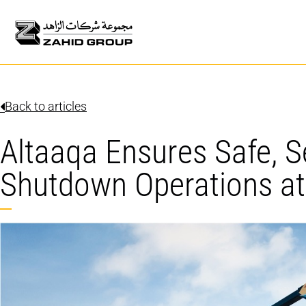
Back to articles
Altaaqa Ensures Safe, 
Shutdown Operations at