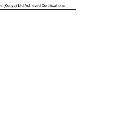
 (Kenya) Ltd Achieved Certifications