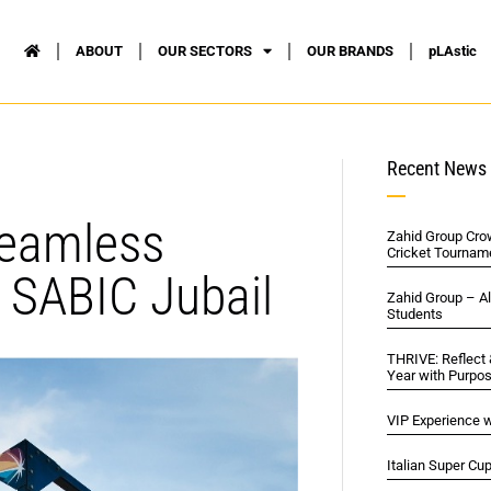
ABOUT
OUR SECTORS
OUR BRANDS
pLAstic
Recent News
Seamless
Zahid Group Cro
Cricket Tournam
 SABIC Jubail
Zahid Group – A
Students
THRIVE: Reflect
Year with Purpo
VIP Experience w
Italian Super Cu