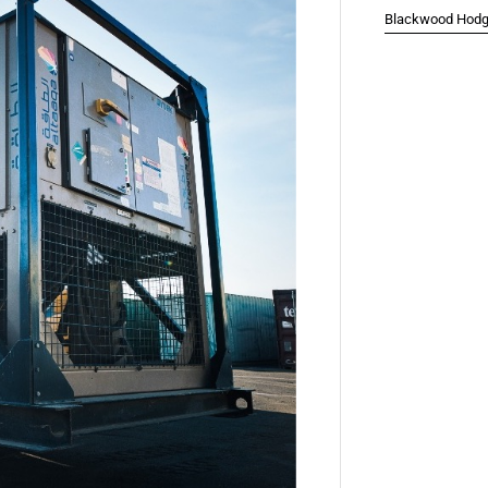
Blackwood Hodge