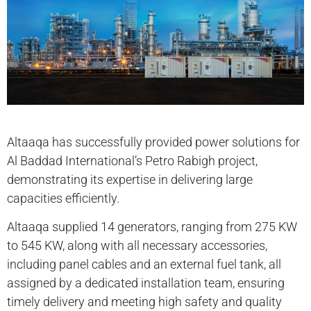
Altaaqa has successfully provided power solutions for
Al Baddad International’s Petro Rabigh project,
demonstrating its expertise in delivering large
capacities efficiently.
Altaaqa supplied 14 generators, ranging from 275 KW
to 545 KW, along with all necessary accessories,
including panel cables and an external fuel tank, all
assigned by a dedicated installation team, ensuring
timely delivery and meeting high safety and quality