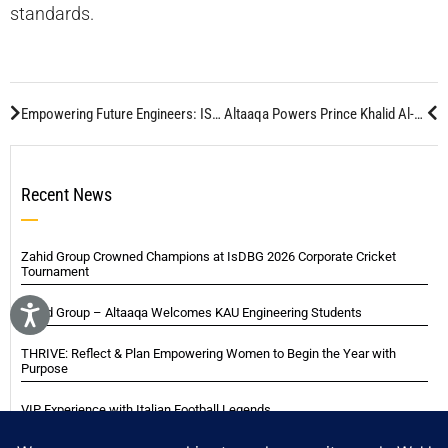
standards.
Empowering Future Engineers: ISM Sponsors Engineering Day Hackathon at KAU
Altaaqa Powers Prince Khalid Al-Faisal’s Night Event in Jeddah
Recent News
Zahid Group Crowned Champions at IsDBG 2026 Corporate Cricket
Tournament
Zahid Group – Altaaqa Welcomes KAU Engineering Students
THRIVE: Reflect & Plan Empowering Women to Begin the Year with
Purpose
VIP Experience with Italian Football Legends