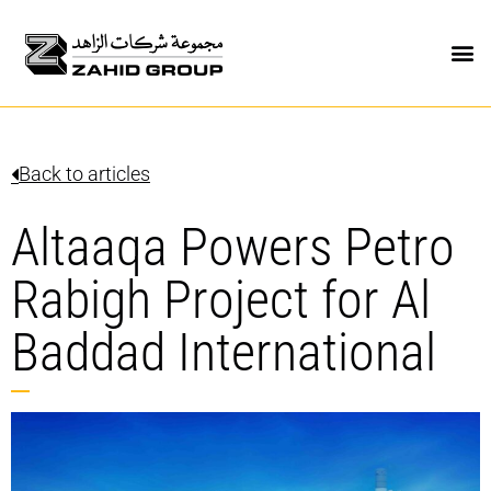
Back to articles
Altaaqa Powers Petro
Rabigh Project for Al
Baddad International