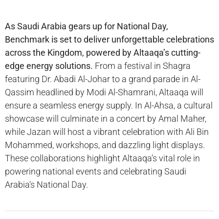
As Saudi Arabia gears up for National Day,
Benchmark is set to deliver unforgettable celebrations
across the Kingdom, powered by Altaaqa’s cutting-
edge energy solutions.
From a festival in Shagra
featuring Dr. Abadi Al-Johar to a grand parade in Al-
Qassim headlined by Modi Al-Shamrani, Altaaqa will
ensure a seamless energy supply. In Al-Ahsa, a cultural
showcase will culminate in a concert by Amal Maher,
while Jazan will host a vibrant celebration with Ali Bin
Mohammed, workshops, and dazzling light displays.
These collaborations highlight Altaaqa’s vital role in
powering national events and celebrating Saudi
Arabia’s National Day.