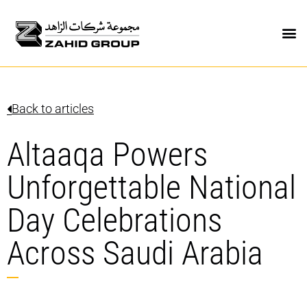
Back to articles
Altaaqa Powers
Unforgettable National
Day Celebrations
Across Saudi Arabia