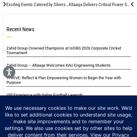
Exciting Events Catered by Silverspoon
Altaaqa Delivers Critical Power Solution for Aramco’s Tanajib Gas Plant
Recent News
Zahid Group Crowned Champions at IsDBG 2026 Corporate Cricket
Tournament
Zahid Group – Altaaqa Welcomes KAU Engineering Students
THRIVE: Reflect & Plan Empowering Women to Begin the Year with
Purpose
VIP Experience with Italian Football Legends
Italian Super Cup Supporters Event
Blackwood Hodge (Kenya) Ltd Achieved Certifications