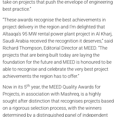
take on projects that push the envelope of engineering
best practice.”
‘’These awards recognise the best achievements in
project delivery in the region and I’m delighted that
Altaaqa’s 95 MW rental power plant project in Al Kharj,
Saudi Arabia received the recognition it deserves,’’ said
Richard Thompson, Editorial Director at MEED. “The
projects that are being built today are laying the
foundation for the future and MEED is honoured to be
able to recognise and celebrate the very best project
achievements the region has to offer.’’
th
Now in its 5
year, the MEED Quality Awards for
Projects, in association with Mashreq, is a highly
sought after distinction that recognises projects based
on a rigorous selection process, with the winners
determined by a distinguished panel of independent