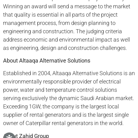
Winning an award will send a message to the market
that quality is essential in all parts of the project
management process, from design planning to
engineering and construction. The judging criteria
address economic and environmental impact as well
as engineering, design and construction challenges.
About Altaaqa Alternative Solutions
Established in 2004, Altaaqa Alternative Solutions is an
environmentally responsible provider of electrical
power, water and temperature control solutions
serving exclusively the dynamic Saudi Arabian market.
Exceeding 1GW, the company is the largest local
supplier of rental generators and is the largest single
owner of Caterpillar rental generators in the world.
About Zahid Group