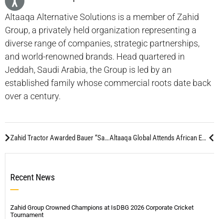
Altaaqa Alternative Solutions is a member of Zahid
Group, a privately held organization representing a
diverse range of companies, strategic partnerships,
and world-renowned brands. Head quartered in
Jeddah, Saudi Arabia, the Group is led by an
established family whose commercial roots date back
over a century.
Zahid Tractor Awarded Bauer “Sales Partner of the Year 2014” For Top Worldwide Sales
Altaaqa Global Attends African Energy Forum 2015
Recent News
Zahid Group Crowned Champions at IsDBG 2026 Corporate Cricket
Tournament