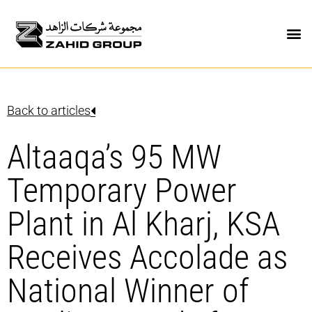
Back to articles
Altaaqa’s 95 MW
Temporary Power
Plant in Al Kharj, KSA
Receives Accolade as
National Winner of