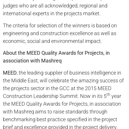
judges who are all acknowledged, regional and
international experts in the projects market.
The criteria for selection of the winners is based on
engineering and construction excellence as well as
economic, social and environmental impact.
About the MEED Quality Awards for Projects, in
association with Mashreq
MEED
, the leading supplier of business intelligence in
the Middle East, will celebrate the amazing success of
the projects sector in the GCC at the 2015 MEED
th
Construction Leadership Summit. Now in its 5
year
the MEED Quality Awards for Projects, in association
with Mashreq aims to raise standards through
benchmarking best practice specified in the project
brief and excellence provided in the project delivery.