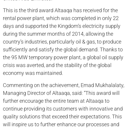
This is the third award Altaaqa has received for the
rental power plant, which was completed in only 22
days and supported the Kingdom’s electricity supply
during the summer months of 2014, allowing the
country’s industries, particularly oil & gas, to produce
sufficiently and satisfy the global demand. Thanks to
the 95 MW temporary power plant, a global oil supply
crisis was averted, and the stability of the global
economy was maintained.
Commenting on the achievement, Emad Mukhalalaty,
Managing Director of Altaaqa, said: “This award will
further encourage the entire team at Altaaqa to
continue providing its customers with innovative and
quality solutions that exceed their expectations. This
will inspire us to further enhance our processes and