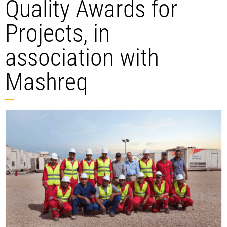
Quality Awards for
Projects, in
association with
Mashreq