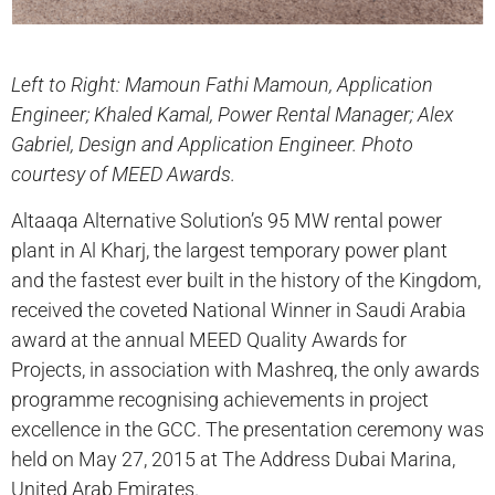
Left to Right: Mamoun Fathi Mamoun, Application
Engineer; Khaled Kamal, Power Rental Manager; Alex
Gabriel, Design and Application Engineer. Photo
courtesy of MEED Awards.
Altaaqa Alternative Solution’s 95 MW rental power
plant in Al Kharj, the largest temporary power plant
and the fastest ever built in the history of the Kingdom,
received the coveted National Winner in Saudi Arabia
award at the annual MEED Quality Awards for
Projects, in association with Mashreq, the only awards
programme recognising achievements in project
excellence in the GCC. The presentation ceremony was
held on May 27, 2015 at The Address Dubai Marina,
United Arab Emirates.