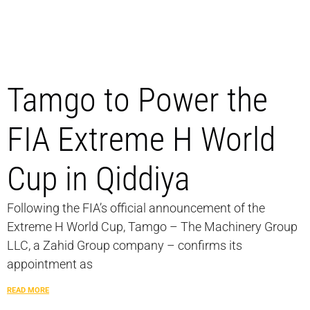
Tamgo to Power the
FIA Extreme H World
Cup in Qiddiya
Following the FIA’s official announcement of the
Extreme H World Cup, Tamgo – The Machinery Group
LLC, a Zahid Group company – confirms its
appointment as
READ MORE