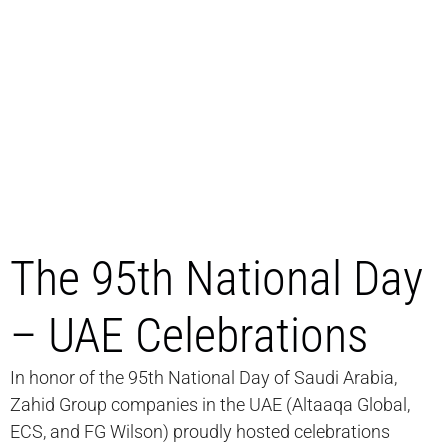
The 95th National Day
– UAE Celebrations
In honor of the 95th National Day of Saudi Arabia,
Zahid Group companies in the UAE (Altaaqa Global,
ECS, and FG Wilson) proudly hosted celebrations