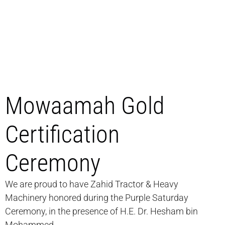
Mowaamah Gold
Certification
Ceremony
We are proud to have Zahid Tractor & Heavy
Machinery honored during the Purple Saturday
Ceremony, in the presence of H.E. Dr. Hesham bin
Mohammed