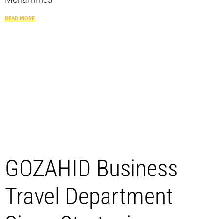
READ MORE
GOZAHID Business
Travel Department