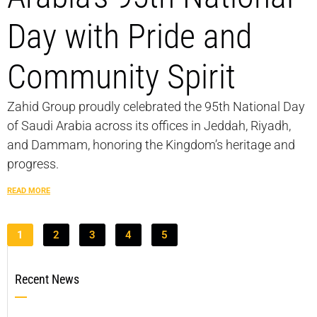
Day with Pride and
Community Spirit
Zahid Group proudly celebrated the 95th National Day
of Saudi Arabia across its offices in Jeddah, Riyadh,
and Dammam, honoring the Kingdom’s heritage and
progress.
READ MORE
1
2
3
4
5
Recent News