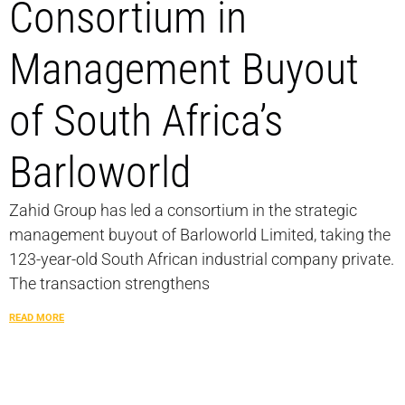
Consortium in
Management Buyout
of South Africa’s
Barloworld
Zahid Group has led a consortium in the strategic
management buyout of Barloworld Limited, taking the
123-year-old South African industrial company private.
The transaction strengthens
READ MORE