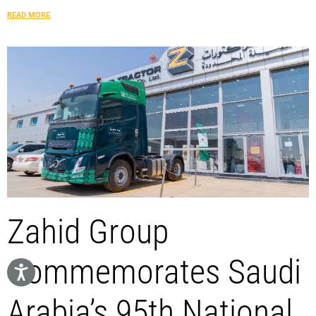
READ MORE
Zahid Group
Commemorates Saudi
Arabia’s 95th National