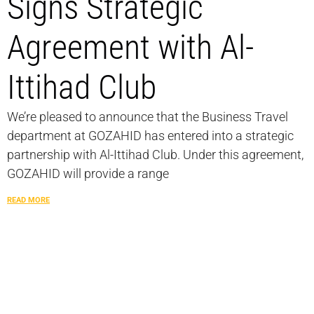
Signs Strategic
Agreement with Al-
Ittihad Club
We’re pleased to announce that the Business Travel
department at GOZAHID has entered into a strategic
partnership with Al-Ittihad Club. Under this agreement,
GOZAHID will provide a range
READ MORE