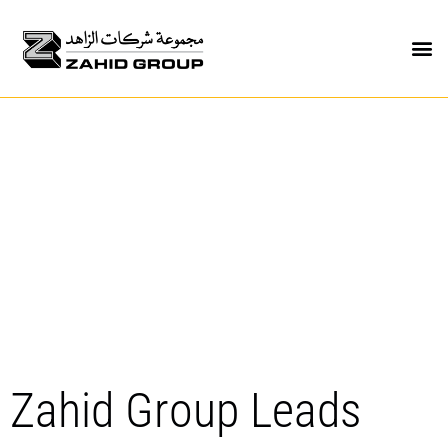
Zahid Group Leads