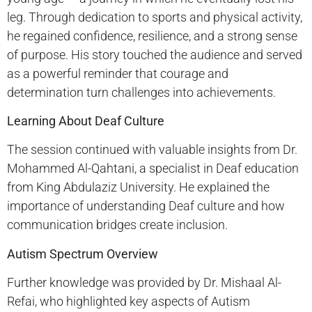
leg. Through dedication to sports and physical activity,
he regained confidence, resilience, and a strong sense
of purpose. His story touched the audience and served
as a powerful reminder that courage and
determination turn challenges into achievements.
Learning About Deaf Culture
The session continued with valuable insights from Dr.
Mohammed Al-Qahtani, a specialist in Deaf education
from King Abdulaziz University. He explained the
importance of understanding Deaf culture and how
communication bridges create inclusion.
Autism Spectrum Overview
Further knowledge was provided by Dr. Mishaal Al-
Refai, who highlighted key aspects of Autism