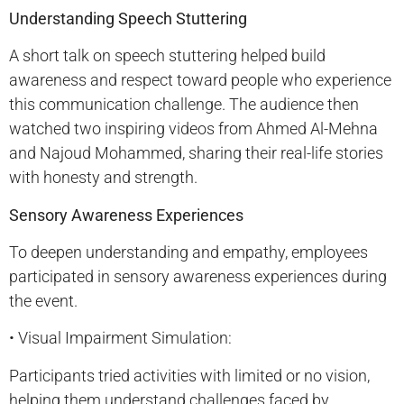
Understanding Speech Stuttering
A short talk on speech stuttering helped build
awareness and respect toward people who experience
this communication challenge. The audience then
watched two inspiring videos from Ahmed Al-Mehna
and Najoud Mohammed, sharing their real-life stories
with honesty and strength.
Sensory Awareness Experiences
To deepen understanding and empathy, employees
participated in sensory awareness experiences during
the event.
• Visual Impairment Simulation:
Participants tried activities with limited or no vision,
helping them understand challenges faced by