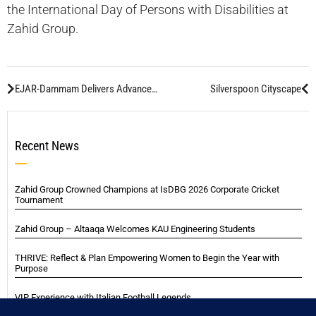
the International Day of Persons with Disabilities at
Zahid Group.
EJAR-Dammam Delivers Advanced Welding Solutions for Saudi Mega Projects
Silverspoon Cityscape
Recent News
Zahid Group Crowned Champions at IsDBG 2026 Corporate Cricket
Tournament
Zahid Group – Altaaqa Welcomes KAU Engineering Students
THRIVE: Reflect & Plan Empowering Women to Begin the Year with
Purpose
VIP Experience with Italian Football Legends