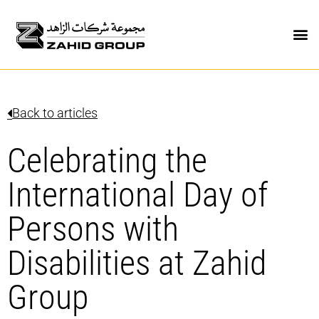
Back to articles
Celebrating the
International Day of
Persons with
Disabilities at Zahid
Group