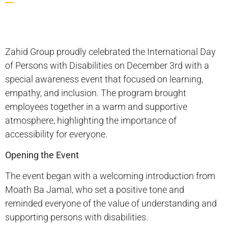
Zahid Group proudly celebrated the International Day
of Persons with Disabilities on December 3rd with a
special awareness event that focused on learning,
empathy, and inclusion. The program brought
employees together in a warm and supportive
atmosphere, highlighting the importance of
accessibility for everyone.
Opening the Event
The event began with a welcoming introduction from
Moath Ba Jamal, who set a positive tone and
reminded everyone of the value of understanding and
supporting persons with disabilities.