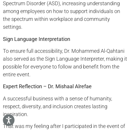
Spectrum Disorder (ASD), increasing understanding
among employees on how to support individuals on
the spectrum within workplace and community
settings.
Sign Language Interpretation
To ensure full accessibility, Dr. Mohammed Al-Qahtani
also served as the Sign Language Interpreter, making it
possible for everyone to follow and benefit from the
entire event.
Expert Reflection – Dr. Mishaal Alrefae
A successful business with a sense of humanity,
respect, diversity, and inclusion creates lasting
inspiration.
That was my feeling after I participated in the event of