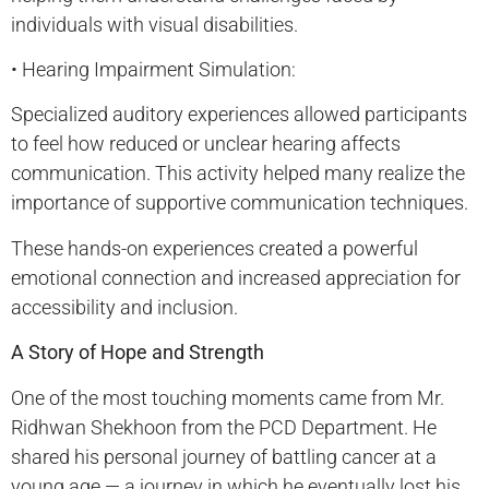
individuals with visual disabilities.
• Hearing Impairment Simulation:
Specialized auditory experiences allowed participants
to feel how reduced or unclear hearing affects
communication. This activity helped many realize the
importance of supportive communication techniques.
These hands-on experiences created a powerful
emotional connection and increased appreciation for
accessibility and inclusion.
A Story of Hope and Strength
One of the most touching moments came from Mr.
Ridhwan Shekhoon from the PCD Department. He
shared his personal journey of battling cancer at a
young age — a journey in which he eventually lost his