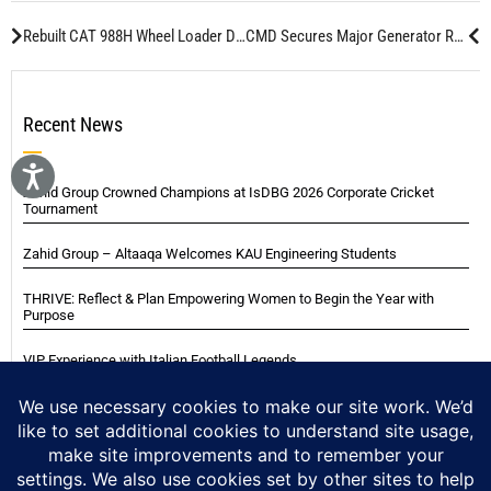
Rebuilt CAT 988H Wheel Loader Delivered to Gulf Metal Services
CMD Secures Major Generator Rebuild Project for Saudi Customs
Recent News
Zahid Group Crowned Champions at IsDBG 2026 Corporate Cricket
Tournament
Zahid Group – Altaaqa Welcomes KAU Engineering Students
THRIVE: Reflect & Plan Empowering Women to Begin the Year with
Purpose
VIP Experience with Italian Football Legends
Italian Super Cup Supporters Event
Blackwood Hodge (Kenya) Ltd Achieved Certifications