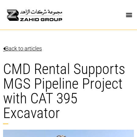
Back to articles
CMD Rental Supports
MGS Pipeline Project
with CAT 395
Excavator