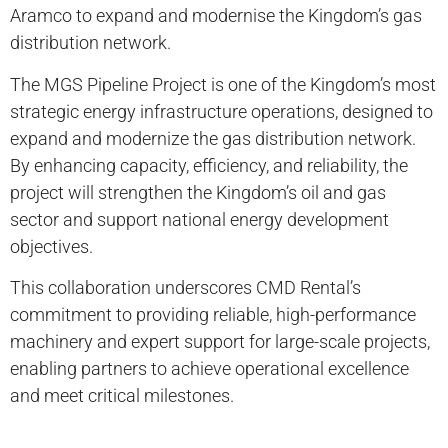
Aramco to expand and modernise the Kingdom’s gas
distribution network.
The MGS Pipeline Project is one of the Kingdom’s most
strategic energy infrastructure operations, designed to
expand and modernize the gas distribution network.
By enhancing capacity, efficiency, and reliability, the
project will strengthen the Kingdom’s oil and gas
sector and support national energy development
objectives.
This collaboration underscores CMD Rental’s
commitment to providing reliable, high-performance
machinery and expert support for large-scale projects,
enabling partners to achieve operational excellence
and meet critical milestones.