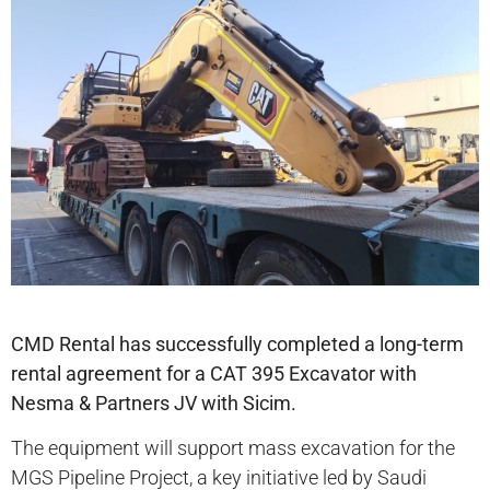
CMD Rental has successfully completed a long-term
rental agreement for a CAT 395 Excavator with
Nesma & Partners JV with Sicim.
The equipment will support mass excavation for the
MGS Pipeline Project, a key initiative led by Saudi