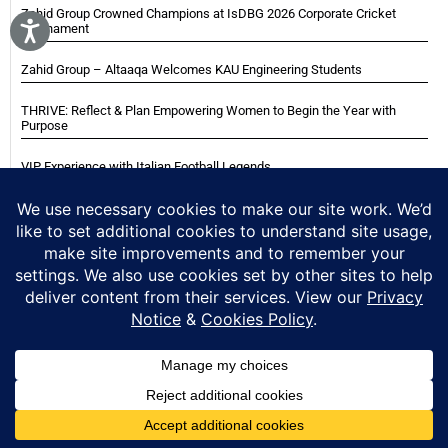
Zahid Group Crowned Champions at IsDBG 2026 Corporate Cricket
Tournament
Zahid Group – Altaaqa Welcomes KAU Engineering Students
THRIVE: Reflect & Plan Empowering Women to Begin the Year with
Purpose
VIP Experience with Italian Football Legends
Italian Super Cup Supporters Event
Blackwood Hodge (Kenya) Ltd Achieved Certifications
Home
About
Careers
Contact
Privacy Notice
Cookie Policy
Copyright © 2025 Zahid Group