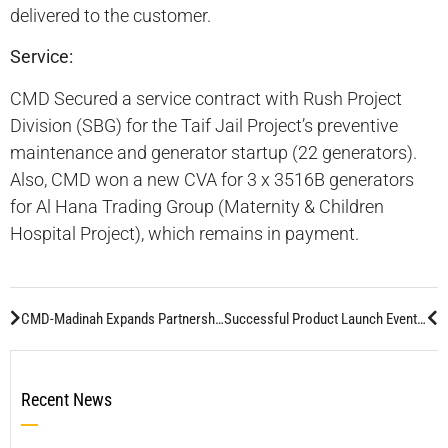
delivered to the customer.
Service:
CMD Secured a service contract with Rush Project
Division (SBG) for the Taif Jail Project’s preventive
maintenance and generator startup (22 generators).
Also, CMD won a new CVA for 3 x 3516B generators
for Al Hana Trading Group (Maternity & Children
Hospital Project), which remains in payment.
CMD-Madinah Expands Partnership with Al Yamama Company
Successful Product Launch Event by CMD-RUN Department
Recent News