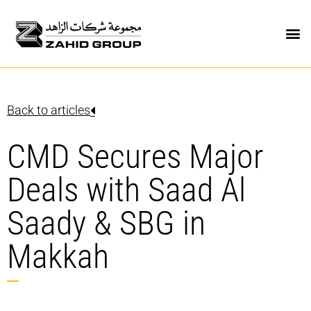
Back to articles
CMD Secures Major
Deals with Saad Al
Saady & SBG in
Makkah