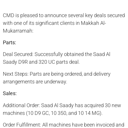
CMD is pleased to announce several key deals secured
with one of its significant clients in Makkah Al-
Mukarramah:
Parts:
Deal Secured: Successfully obtained the Saad Al
Saady D9R and 320 UC parts deal.
Next Steps: Parts are being ordered, and delivery
arrangements are underway.
Sales:
Additional Order: Saad Al Saady has acquired 30 new
machines (10 D9 GC, 10 350, and 10 14 MG).
Order Fulfillment: All machines have been invoiced and