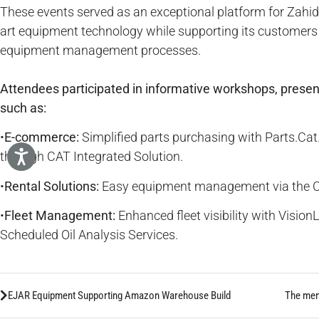
These events served as an exceptional platform for Zahid
art equipment technology while supporting its customers i
equipment management processes.
Attendees participated in informative workshops, presen
such as:
•
E-commerce:
Simplified parts purchasing with Parts.C
through CAT Integrated Solution.
•
Rental Solutions:
Easy equipment management via the CA
•
Fleet Management:
Enhanced fleet visibility with Visio
Scheduled Oil Analysis Services.
EJAR Equipment Supporting Amazon Warehouse Build
The ment