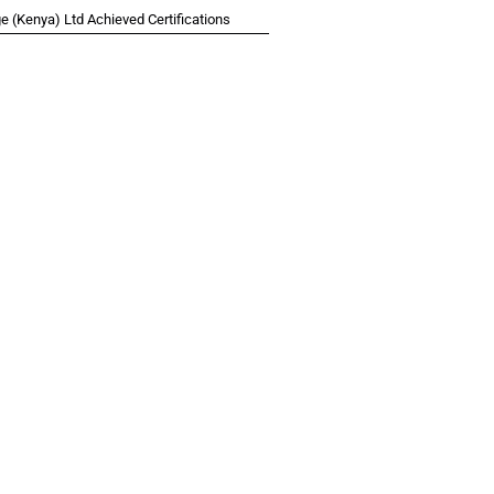
 (Kenya) Ltd Achieved Certifications