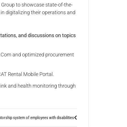
 Group to showcase state-of-the-
n digitalizing their operations and
tations, and discussions on topics
at.Com and optimized procurement
T Rental Mobile Portal.
nLink and health monitoring through
orship system of employees with disabilities