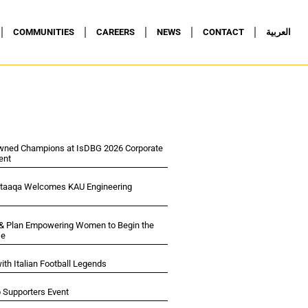
COMMUNITIES
CAREERS
NEWS
CONTACT
العربية
wned Champions at IsDBG 2026 Corporate
ent
ltaaqa Welcomes KAU Engineering
 & Plan Empowering Women to Begin the
se
ith Italian Football Legends
p Supporters Event