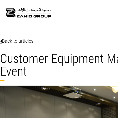
Back to articles
Customer Equipment 
Event