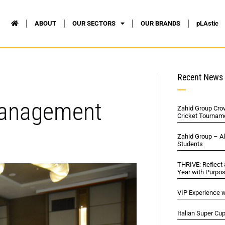
ABOUT
OUR SECTORS
OUR BRANDS
pLAstic
Recent News
Management
Zahid Group Cro
Cricket Tournam
Zahid Group – A
Students
THRIVE: Reflect
Year with Purpo
VIP Experience w
Italian Super Cu