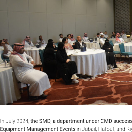
In July 2024,
the SMD, a department under CMD successf
Equipment Management
Events
in Jubail, Hafouf, and 