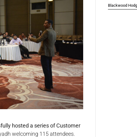
Blackwood Hodge
ully hosted a series of Customer
Riyadh welcoming 115 attendees.