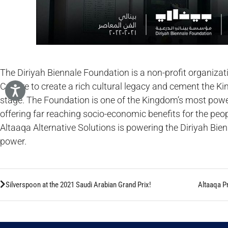
The Diriyah Biennale Foundation is a non-profit organizat
Culture to create a rich cultural legacy and cement the Ki
stage. The Foundation is one of the Kingdom’s most powerf
offering far reaching socio-economic benefits for the peop
Altaaqa Alternative Solutions is powering the Diriyah Bi
power.
Silverspoon at the 2021 Saudi Arabian Grand Prix!
Altaaqa P