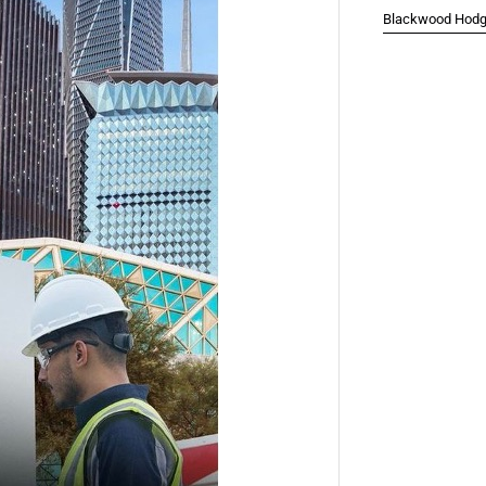
Blackwood Hodge