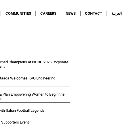
COMMUNITIES
CAREERS
NEWS
CONTACT
العربية
wned Champions at IsDBG 2026 Corporate
ent
ltaaqa Welcomes KAU Engineering
 & Plan Empowering Women to Begin the
se
ith Italian Football Legends
p Supporters Event