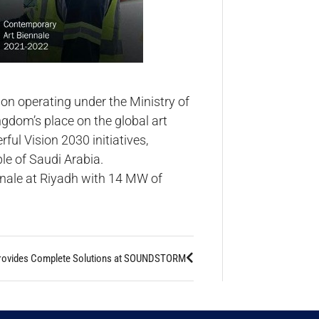
ion operating under the Ministry of
ngdom’s place on the global art
ul Vision 2030 initiatives,
le of Saudi Arabia.
ennale at Riyadh with 14 MW of
rovides Complete Solutions at SOUNDSTORM