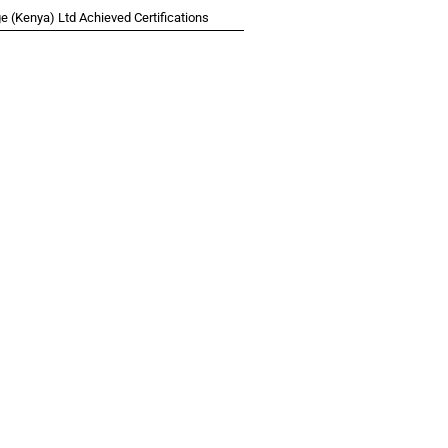
 (Kenya) Ltd Achieved Certifications