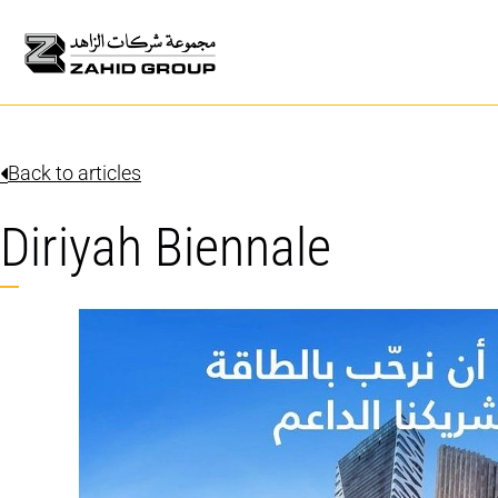
Back to articles
Diriyah Biennale