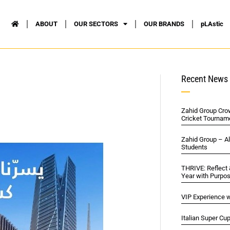
ABOUT
OUR SECTORS
OUR BRANDS
pLAstic
Recent News
Zahid Group Cro
Cricket Tournam
Zahid Group – A
Students
THRIVE: Reflect
Year with Purpo
VIP Experience w
Italian Super Cu