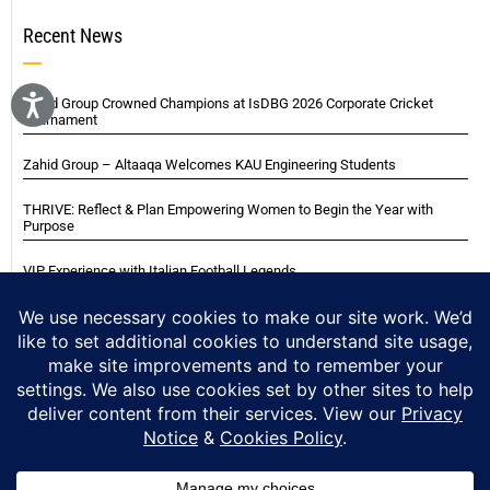
Recent News
Zahid Group Crowned Champions at IsDBG 2026 Corporate Cricket
Tournament
Zahid Group – Altaaqa Welcomes KAU Engineering Students
THRIVE: Reflect & Plan Empowering Women to Begin the Year with
Purpose
VIP Experience with Italian Football Legends
Italian Super Cup Supporters Event
Blackwood Hodge (Kenya) Ltd Achieved Certifications
Home
About
Careers
Contact
Privacy Notice
Cookie Policy