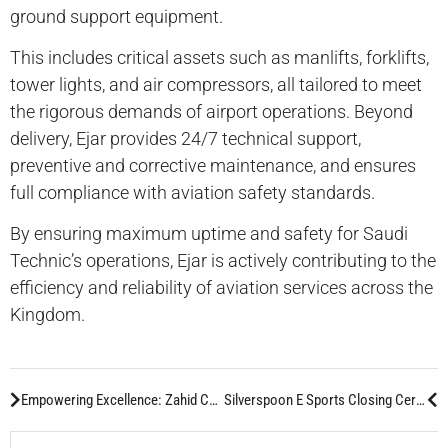
ground support equipment.
This includes critical assets such as manlifts, forklifts,
tower lights, and air compressors, all tailored to meet
the rigorous demands of airport operations. Beyond
delivery, Ejar provides 24/7 technical support,
preventive and corrective maintenance, and ensures
full compliance with aviation safety standards.
By ensuring maximum uptime and safety for Saudi
Technic’s operations, Ejar is actively contributing to the
efficiency and reliability of aviation services across the
Kingdom.
Empowering Excellence: Zahid CMD Technicians Shine in Caterpillar EPG Certification:
Silverspoon E Sports Closing Ceremony