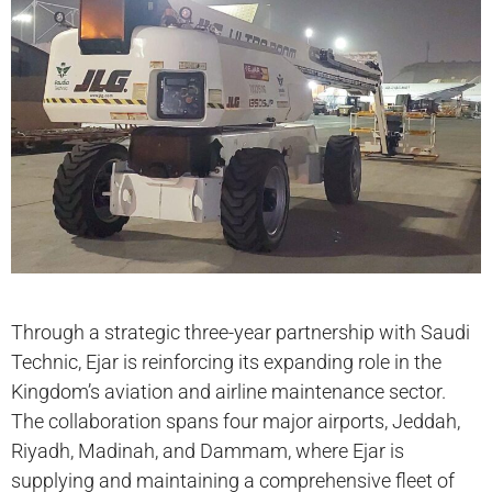
Through a strategic three-year partnership with Saudi
Technic, Ejar is reinforcing its expanding role in the
Kingdom’s aviation and airline maintenance sector.
The collaboration spans four major airports, Jeddah,
Riyadh, Madinah, and Dammam, where Ejar is
supplying and maintaining a comprehensive fleet of