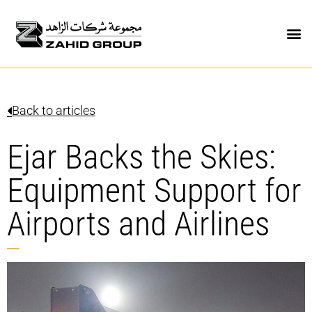
Back to articles
Ejar Backs the Skies:
Equipment Support for
Airports and Airlines