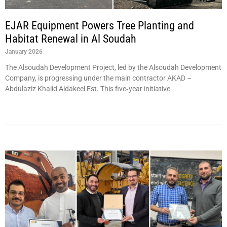
EJAR Equipment Powers Tree Planting and
Habitat Renewal in Al Soudah
January 2026
The Alsoudah Development Project, led by the Alsoudah Development
Company, is progressing under the main contractor AKAD –
Abdulaziz Khalid Aldakeel Est. This five‑year initiative