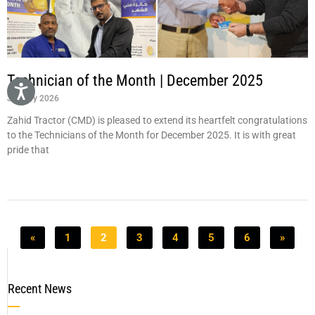
Technician of the Month | December 2025
January 2026
Zahid Tractor (CMD) is pleased to extend its heartfelt congratulations
to the Technicians of the Month for December 2025. It is with great
pride that
«
1
2
3
4
5
6
»
Recent News