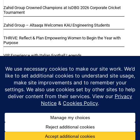
Zahid Group Crowned Champions at IsDBG 2026 Corporate Cricket
Tournament
Zahid Group – Altaaqa Welcomes KAU Engineering Students
THRIVE: Reflect & Plan Empowering Women to Begin the Year with
Purpose
VIP Experience with Italian Football Legends
Italian Super Cup Supporters Event
Blackwood Hodge (Kenya) Ltd Achieved Certifications
Home
About
Careers
Contact
Privacy Notice
Cookie Policy
Copyright © 2025 Zahid Group