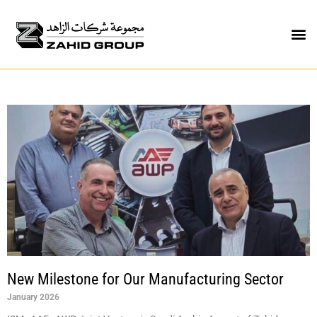
New Milestone for Our Manufacturing Sector
January 2026