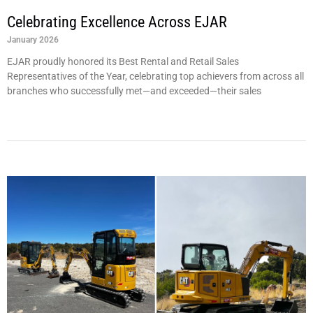
Celebrating Excellence Across EJAR
January 2026
EJAR proudly honored its Best Rental and Retail Sales
Representatives of the Year, celebrating top achievers from across all
branches who successfully met—and exceeded—their sales