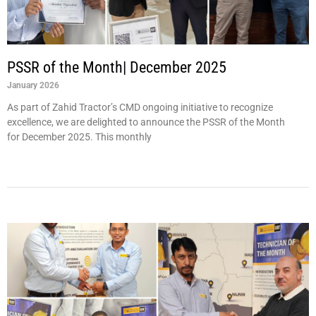
PSSR of the Month| December 2025
January 2026
As part of Zahid Tractor’s CMD ongoing initiative to recognize
excellence, we are delighted to announce the PSSR of the Month
for December 2025. This monthly