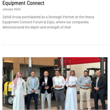
Equipment Connect
January 2026
Zahid Group participated as a Strategic Partner at the Heavy
Equipment Connect Forum & Expo, where our companies
demonstrated the depth and strength of their