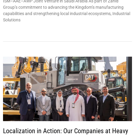
ISM–AAE–AWP Joint Venture in Saudi Arabia As part of Zahid
Group’s commitment to advancing the Kingdom’s manufacturing
capabilities and strengthening local industrial ecosystems, Industrial
Solutions
Localization in Action: Our Companies at Heavy