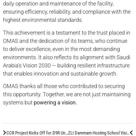
daily operation and maintenance of the facility,
ensuring efficiency, reliability, and compliance with the
highest environmental standards.
This achievement is a testament to the trust placed in
OMAS and the dedication of its teams, who continue
to deliver excellence, even in the most demanding
environments. It also reflects its alignment with Saudi
Arabia’s Vision 2030 — building resilient infrastructure
that enables innovation and sustainable growth.
OMAS thanks all those who contributed to securing
this opportunity. Together, we are not just maintaining
systems but
powering a vision.
CCR Project Kicks Off for D9R Unit at Jeddah Workshop
ZLI Dammam Hosting School Visit for Down Syndrome Students