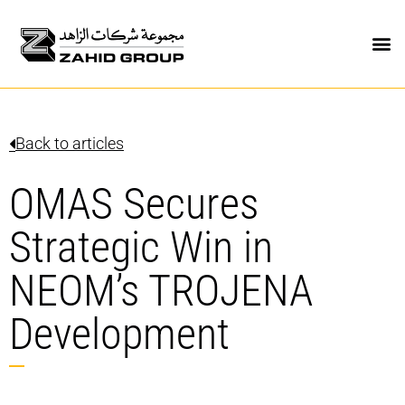
Back to articles
OMAS Secures
Strategic Win in
NEOM’s TROJENA
Development