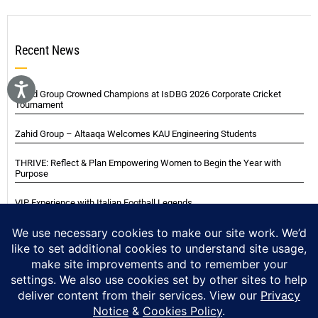
Recent News
Zahid Group Crowned Champions at IsDBG 2026 Corporate Cricket
Tournament
Zahid Group – Altaaqa Welcomes KAU Engineering Students
THRIVE: Reflect & Plan Empowering Women to Begin the Year with
Purpose
VIP Experience with Italian Football Legends
Italian Super Cup Supporters Event
Blackwood Hodge (Kenya) Ltd Achieved Certifications