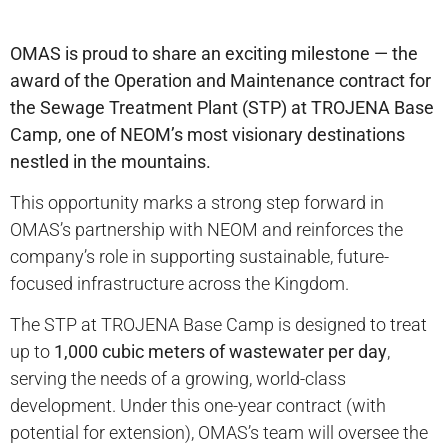
OMAS is proud to share an exciting milestone — the
award of the Operation and Maintenance contract for
the Sewage Treatment Plant (STP) at TROJENA Base
Camp, one of NEOM’s most visionary destinations
nestled in the mountains.
This opportunity marks a strong step forward in
OMAS’s partnership with NEOM and reinforces the
company’s role in supporting sustainable, future-
focused infrastructure across the Kingdom.
The STP at TROJENA Base Camp is designed to treat
up to
1,000 cubic meters of wastewater per day
,
serving the needs of a growing, world-class
development. Under this one-year contract (with
potential for extension), OMAS’s team will oversee the