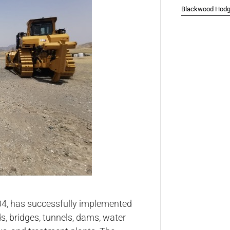
Blackwood Hodge
04, has successfully implemented
s, bridges, tunnels, dams, water