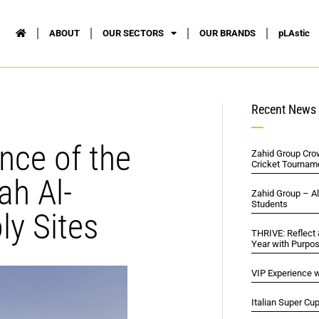
ABOUT
OUR SECTORS
OUR BRANDS
pLAstic
Recent News
nce of the
Zahid Group Cro
Cricket Tournam
ah Al-
Zahid Group – A
Students
y Sites
THRIVE: Reflect
Year with Purpo
VIP Experience w
Italian Super Cu