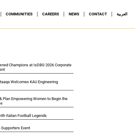
COMMUNITIES
CAREERS
NEWS
CONTACT
العربية
wned Champions at IsDBG 2026 Corporate
ent
ltaaqa Welcomes KAU Engineering
 & Plan Empowering Women to Begin the
se
ith Italian Football Legends
p Supporters Event