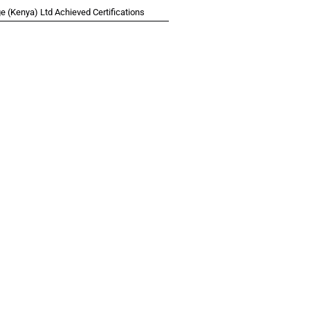
 (Kenya) Ltd Achieved Certifications