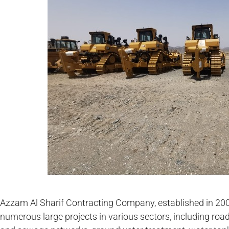
Azzam Al Sharif Contracting Company, established in 20
numerous large projects in various sectors, including road