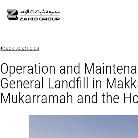
Back to articles
Operation and Maintena
General Landfill in Makk
Mukarramah and the Hol