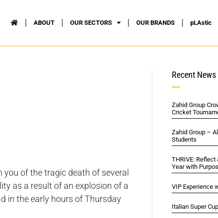
ABOUT
OUR SECTORS
OUR BRANDS
pLAstic
Recent News
Zahid Group Cro
Cricket Tournam
Zahid Group – A
Students
THRIVE: Reflect
Year with Purpo
m you of the tragic death of several
ity as a result of an explosion of a
VIP Experience w
ad in the early hours of Thursday
Italian Super Cu