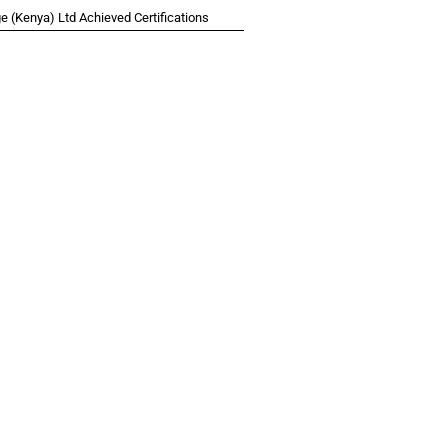
 (Kenya) Ltd Achieved Certifications