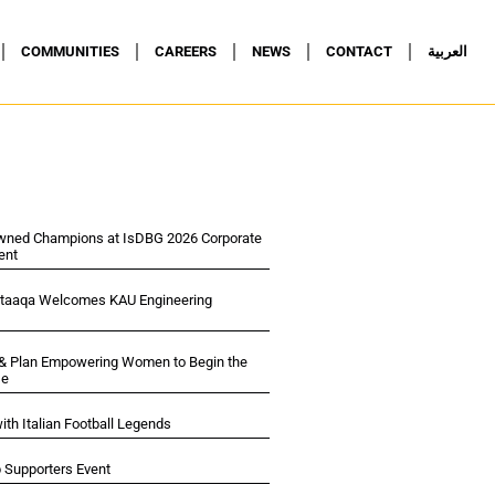
COMMUNITIES
CAREERS
NEWS
CONTACT
العربية
wned Champions at IsDBG 2026 Corporate
ent
ltaaqa Welcomes KAU Engineering
 & Plan Empowering Women to Begin the
se
ith Italian Football Legends
p Supporters Event