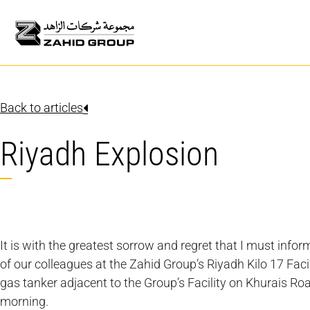
Back to articles
Riyadh Explosion
It is with the greatest sorrow and regret that I must infor
of our colleagues at the Zahid Group’s Riyadh Kilo 17 Facil
gas tanker adjacent to the Group’s Facility on Khurais Ro
morning.