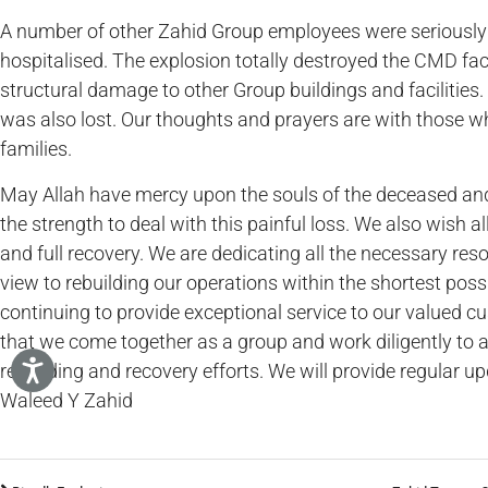
A number of other Zahid Group employees were seriously 
hospitalised. The explosion totally destroyed the CMD fac
structural damage to other Group buildings and faciliti
was also lost. Our thoughts and prayers are with those who
families.
May Allah have mercy upon the souls of the deceased and g
the strength to deal with this painful loss. We also wish a
and full recovery. We are dedicating all the necessary reso
view to rebuilding our operations within the shortest poss
continuing to provide exceptional service to our valued c
that we come together as a group and work diligently to a
rebuilding and recovery efforts. We will provide regular u
Waleed Y Zahid