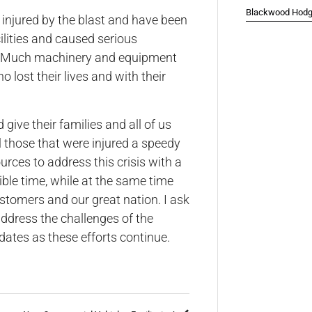
Blackwood Hodge
injured by the blast and have been
ilities and caused serious
es. Much machinery and equipment
 lost their lives and with their
ive their families and all of us
ll those that were injured a speedy
urces to address this crisis with a
ible time, while at the same time
ustomers and our great nation. I ask
ddress the challenges of the
pdates as these efforts continue.