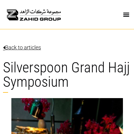
Back to articles
Silverspoon Grand Hajj
Symposium