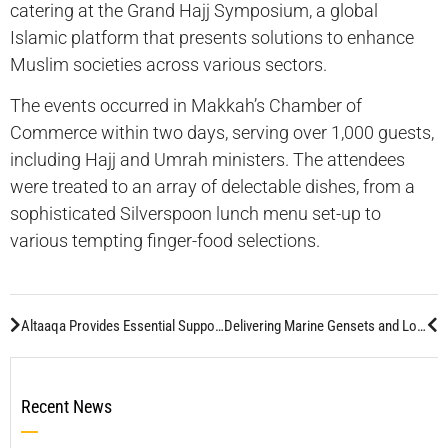
catering at the Grand Hajj Symposium, a global
Islamic platform that presents solutions to enhance
Muslim societies across various sectors.
The events occurred in Makkah’s Chamber of
Commerce within two days, serving over 1,000 guests,
including Hajj and Umrah ministers. The attendees
were treated to an array of delectable dishes, from a
sophisticated Silverspoon lunch menu set-up to
various tempting finger-food selections.
Altaaqa Provides Essential Support for Aramco’s Travel Show 2024 Exhibition – Dhahran
Delivering Marine Gensets and Localization Insights
Recent News