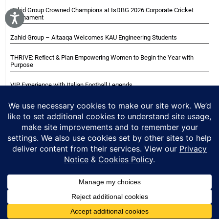
Zahid Group Crowned Champions at IsDBG 2026 Corporate Cricket
Tournament
Zahid Group – Altaaqa Welcomes KAU Engineering Students
THRIVE: Reflect & Plan Empowering Women to Begin the Year with
Purpose
VIP Experience with Italian Football Legends
Italian Super Cup Supporters Event
Blackwood Hodge (Kenya) Ltd Achieved Certifications
Home
About
Careers
Contact
Privacy Notice
Cookie Policy
Copyright © 2025 Zahid Group