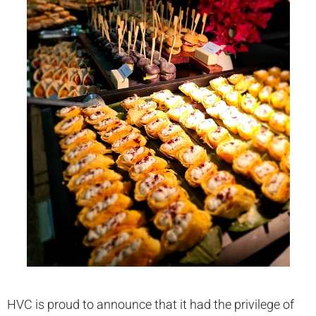
HVC is proud to announce that it had the privilege of