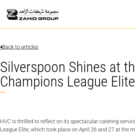
Back to articles
Silverspoon Shines at t
Champions League Elite
HVC is thrilled to reflect on its spectacular catering ser
League Elite, which took place on April 26 and 27 at the m