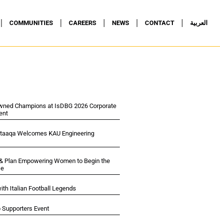
COMMUNITIES
CAREERS
NEWS
CONTACT
العربية
wned Champions at IsDBG 2026 Corporate
ent
ltaaqa Welcomes KAU Engineering
 & Plan Empowering Women to Begin the
se
ith Italian Football Legends
p Supporters Event