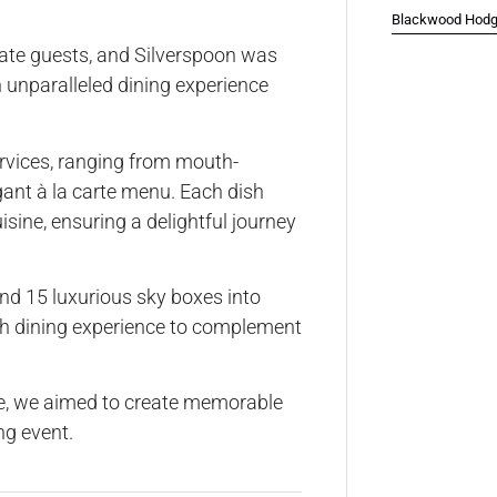
Blackwood Hodge
nate guests, and Silverspoon was
n unparalleled dining experience
ervices, ranging from mouth-
gant à la carte menu. Each dish
sine, ensuring a delightful journey
nd 15 luxurious sky boxes into
ach dining experience to complement
ce, we aimed to create memorable
ng event.