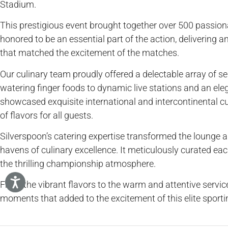
Stadium.
This prestigious event brought together over 500 passio
honored to be an essential part of the action, delivering a
that matched the excitement of the matches.
Our culinary team proudly offered a delectable array of s
watering finger foods to dynamic live stations and an ele
showcased exquisite international and intercontinental cui
of flavors for all guests.
Silverspoon’s catering expertise transformed the lounge a
havens of culinary excellence. It meticulously curated e
the thrilling championship atmosphere.
From the vibrant flavors to the warm and attentive servi
moments that added to the excitement of this elite sporti