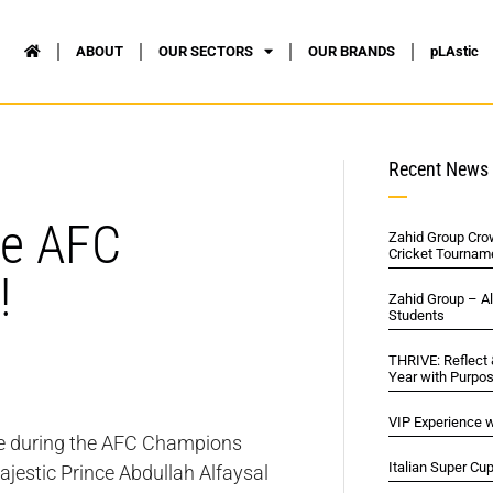
ABOUT
OUR SECTORS
OUR BRANDS
pLAstic
Recent News
he AFC
Zahid Group Cro
Cricket Tournam
!
Zahid Group – A
Students
THRIVE: Reflect
Year with Purpo
VIP Experience w
vice during the AFC Champions
Italian Super Cu
ajestic Prince Abdullah Alfaysal