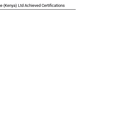
 (Kenya) Ltd Achieved Certifications