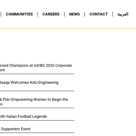
COMMUNITIES
CAREERS
NEWS
CONTACT
العربية
wned Champions at IsDBG 2026 Corporate
ent
ltaaqa Welcomes KAU Engineering
 & Plan Empowering Women to Begin the
se
ith Italian Football Legends
p Supporters Event