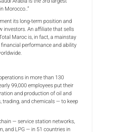
audi Arabia is the 3rd largest
 in Morocco..”
ment its long-term position and
nvestors. An affiliate that sells
Total Maroc is, in fact, a mainstay
, financial performance and ability
worldwide.
 operations in more than 130
nearly 99,000 employees put their
oration and production of oil and
, trading, and chemicals — to keep
chain — service station networks,
men, and LPG — in 51 countries in