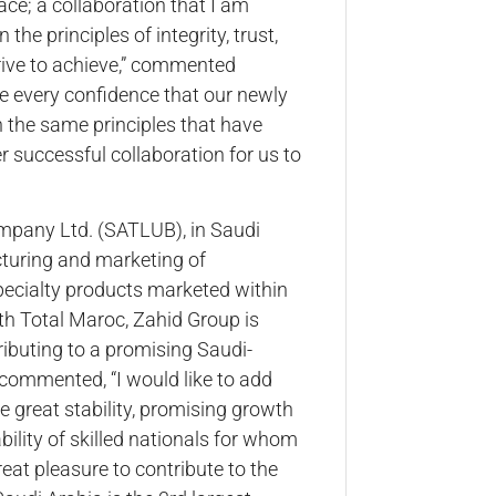
ce; a collaboration that I am
the principles of integrity, trust,
trive to achieve,” commented
e every confidence that our newly
 the same principles that have
er successful collaboration for us to
mpany Ltd. (SATLUB), in Saudi
acturing and marketing of
specialty products marketed within
th Total Maroc, Zahid Group is
tributing to a promising Saudi-
commented, “I would like to add
he great stability, promising growth
bility of skilled nationals for whom
reat pleasure to contribute to the