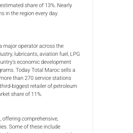
 estimated share of 13%. Nearly
ns in the region every day.
 a major operator across the
stry, lubricants, aviation fuel, LPG
country’s economic development
grams. Today Total Maroc sells a
 more than 270 service stations
hird-biggest retailer of petroleum
rket share of 11%.
 offering comprehensive,
ries. Some of these include