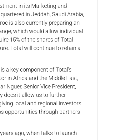
estment in its Marketing and
dquartered in Jeddah, Saudi Arabia,
c is also currently preparing an
hange, which would allow individual
ire 15% of the shares of Total
e. Total will continue to retain a
s is a key component of Total’s
or in Africa and the Middle East,
ar Nguer, Senior Vice President,
 does it allow us to further
 giving local and regional investors
ss opportunities through partners
 years ago, when talks to launch