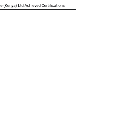
 (Kenya) Ltd Achieved Certifications