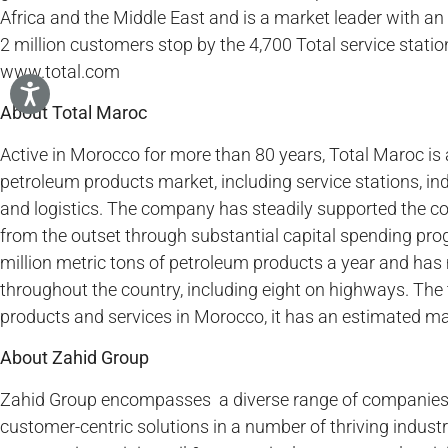
Africa and the Middle East and is a market leader with an
2 million customers stop by the 4,700 Total service statio
www.total.com
About Total Maroc
Active in Morocco for more than 80 years, Total Maroc is
petroleum products market, including service stations, indu
and logistics. The company has steadily supported the 
from the outset through substantial capital spending pro
million metric tons of petroleum products a year and has
throughout the country, including eight on highways. The t
products and services in Morocco, it has an estimated ma
About Zahid Group
Zahid Group encompasses a diverse range of companies,
customer-centric solutions in a number of thriving indust