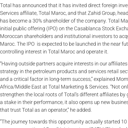
Total has announced that it has invited direct foreign inv
Services affiliate, Total Maroc, and that Zahid Group, hea
has become a 30% shareholder of the company. Total Maro
initial public offering (IPO) on the Casablanca Stock Exc
Moroccan shareholders and institutional investors to acqu
Maroc. The IPO is expected to be launched in the near futur
controlling interest in Total Maroc and operate it.
“Having outside partners acquire interests in our affiliate
strategy in the petroleum products and services retail sect
and a critical factor in long-term success,” explained Mom
Africa/Middle East at Total Marketing & Services. “Not only
strengthen the local roots of Total’s different affiliates by
a stake in their performance, it also opens up new busine
that trust Total as an operator,” he added.
”The journey towards this opportunity actually started 10