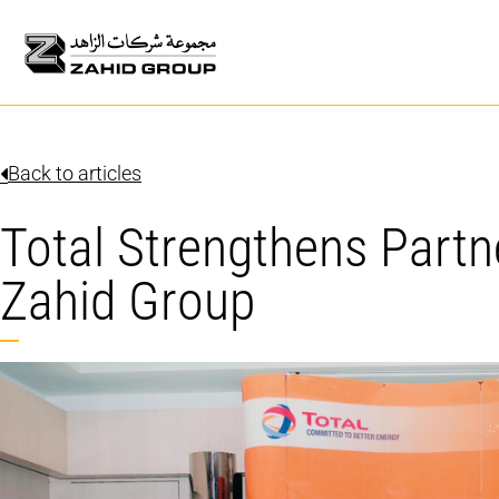
Back to articles
Total Strengthens Partn
Zahid Group