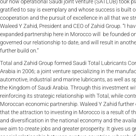
our now operational Saudi joint venture (SATLUB) took pla
gratified to say is exemplary and whose success is built on 
cooperation and the pursuit of excellence in all that we s
Waleed Y Zahid, President and CEO of Zahid Group. “I hav
expanded partnership here in Morocco will be founded on
governed our relationship to date, and will result in anoth
further build on.”
Total and Zahid Group formed Saudi Total Lubricants Co
Arabia in 2006; a joint venture specializing in the manuf
automotive, industrial and marine lubricants, as well as 
the Kingdom of Saudi Arabia. Through this investment wi
reinforcing its strategic relationship with Total, while con
Moroccan economic partnership. Waleed Y Zahid further 
that the attraction to investing in Morocco is a result of t
and diversification in the national economy and the availa
we aim to create jobs and greater prosperity. It gives us g