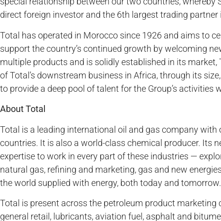
special relationship between our two countries, whereby S
direct foreign investor and the 6th largest trading partner
Total has operated in Morocco since 1926 and aims to ce
support the country’s continued growth by welcoming new i
multiple products and is solidly established in its market, 
of Total’s downstream business in Africa, through its size
to provide a deep pool of talent for the Group’s activities 
About Total
Total is a leading international oil and gas company with
countries. It is also a world-class chemical producer. Its 
expertise to work in every part of these industries — expl
natural gas, refining and marketing, gas and new energies
the world supplied with energy, both today and tomorrow.
Total is present across the petroleum product marketing 
general retail, lubricants, aviation fuel, asphalt and bitu