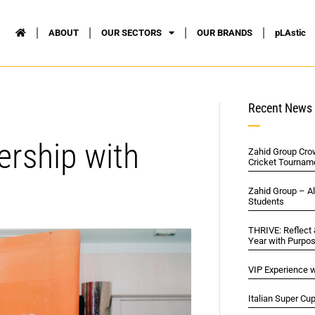
ABOUT
OUR SECTORS
OUR BRANDS
pLAstic
Recent News
ership with
Zahid Group Cro
Cricket Tournam
Zahid Group – A
Students
THRIVE: Reflect
Year with Purpo
VIP Experience w
Italian Super Cu