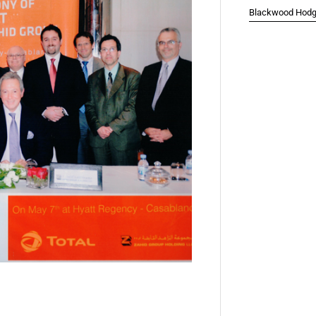
Blackwood Hodge