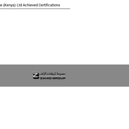
 (Kenya) Ltd Achieved Certifications