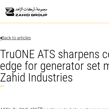
Back to articles
TruONE ATS sharpens c
edge for generator set 
Zahid Industries
TM