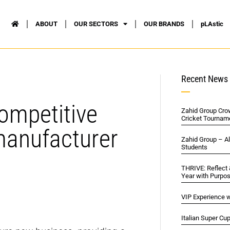
ABOUT
OUR SECTORS
OUR BRANDS
pLAstic
Recent News
ompetitive
Zahid Group Cro
Cricket Tournam
manufacturer
Zahid Group – A
Students
THRIVE: Reflect
Year with Purpo
VIP Experience w
Italian Super Cu