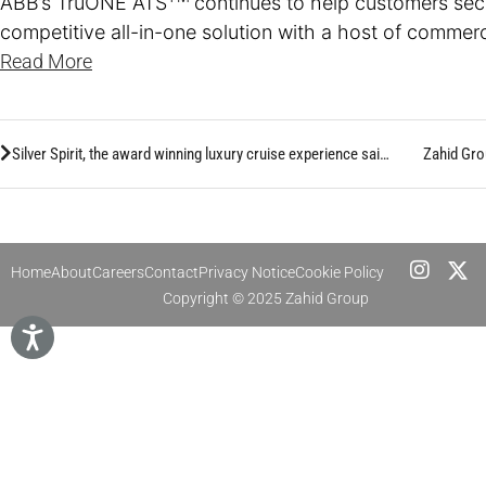
ABB’s TruONE ATS
continues to help customers sec
competitive all-in-one solution with a host of comme
Read More
Silver Spirit, the award winning luxury cruise experience sails from KAEC, exploring the Red Sea Coast of Saudi Arabia
Zahid Gro
Home
About
Careers
Contact
Privacy Notice
Cookie Policy
Copyright © 2025 Zahid Group