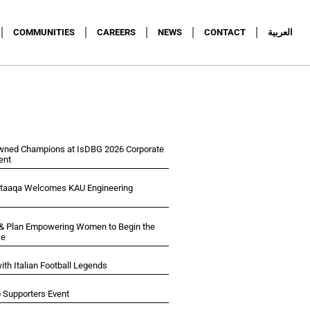
COMMUNITIES
CAREERS
NEWS
CONTACT
العربية
wned Champions at IsDBG 2026 Corporate
ent
ltaaqa Welcomes KAU Engineering
 & Plan Empowering Women to Begin the
se
ith Italian Football Legends
p Supporters Event