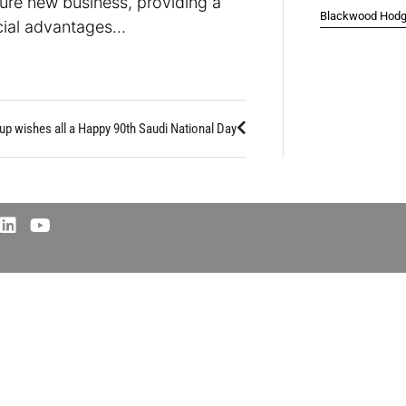
ure new business, providing a
Blackwood Hodge
rcial advantages…
up wishes all a Happy 90th Saudi National Day