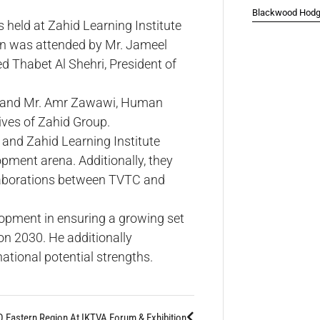
Blackwood Hodge
 held at Zahid Learning Institute
on was attended by Mr. Jameel
 Thabet Al Shehri, President of
s, and Mr. Amr Zawawi, Human
ves of Zahid Group.
and Zahid Learning Institute
opment arena. Additionally, they
ollaborations between TVTC and
elopment in ensuring a growing set
on 2030. He additionally
national potential strengths.
 Eastern Region At IKTVA Forum & Exhibition