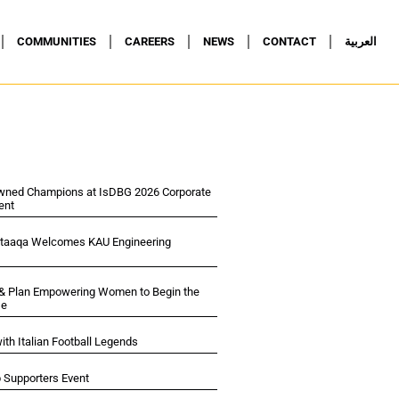
COMMUNITIES
CAREERS
NEWS
CONTACT
العربية
wned Champions at IsDBG 2026 Corporate
ent
ltaaqa Welcomes KAU Engineering
 & Plan Empowering Women to Begin the
se
ith Italian Football Legends
p Supporters Event