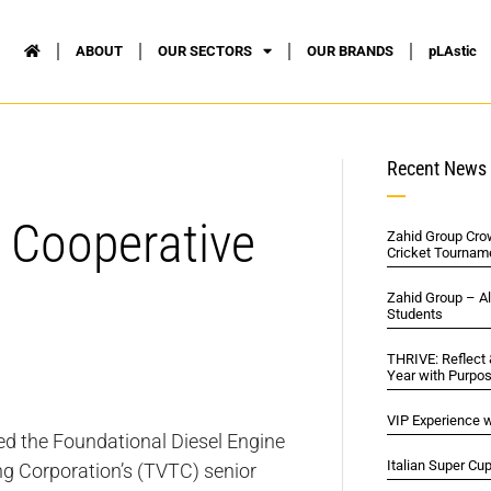
ABOUT
OUR SECTORS
OUR BRANDS
pLAstic
Recent News
 Cooperative
Zahid Group Cro
Cricket Tournam
Zahid Group – A
Students
THRIVE: Reflect
Year with Purpo
VIP Experience w
ed the Foundational Diesel Engine
Italian Super Cu
ng Corporation’s (TVTC) senior