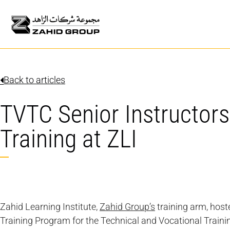
Back to articles
TVTC Senior Instructors
Training at ZLI
Zahid Learning Institute,
Zahid Group’s
training arm, host
Training Program for the Technical and Vocational Traini