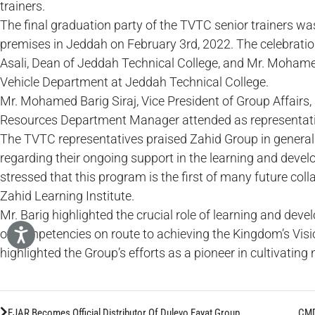
trainers.
The final graduation party of the TVTC senior trainers was
premises in Jeddah on February 3rd, 2022. The celebrati
Asali, Dean of Jeddah Technical College, and Mr. Mohamed
Vehicle Department at Jeddah Technical College.
Mr. Mohamed Barig Siraj, Vice President of Group Affair
Resources Department Manager attended as representati
The TVTC representatives praised Zahid Group in general 
regarding their ongoing support in the learning and devel
stressed that this program is the first of many future c
Zahid Learning Institute.
Mr. Barig highlighted the crucial role of learning and dev
of competencies on route to achieving the Kingdom’s Visi
highlighted the Group’s efforts as a pioneer in cultivating 
EJAR Becomes Official Distributor Of Dulevo Fayat Group
CMD