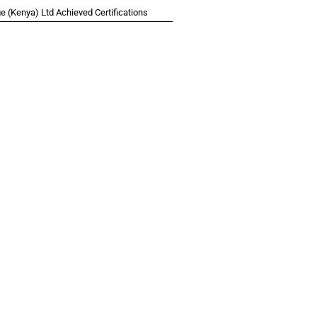
 (Kenya) Ltd Achieved Certifications