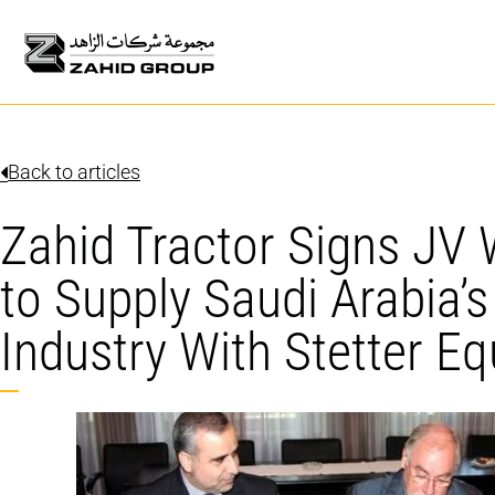
Back to articles
Zahid Tractor Signs JV
to Supply Saudi Arabia’
Industry With Stetter E