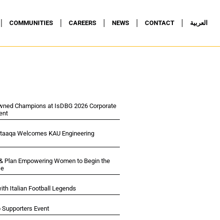
COMMUNITIES
CAREERS
NEWS
CONTACT
العربية
wned Champions at IsDBG 2026 Corporate
ent
ltaaqa Welcomes KAU Engineering
 & Plan Empowering Women to Begin the
se
ith Italian Football Legends
p Supporters Event