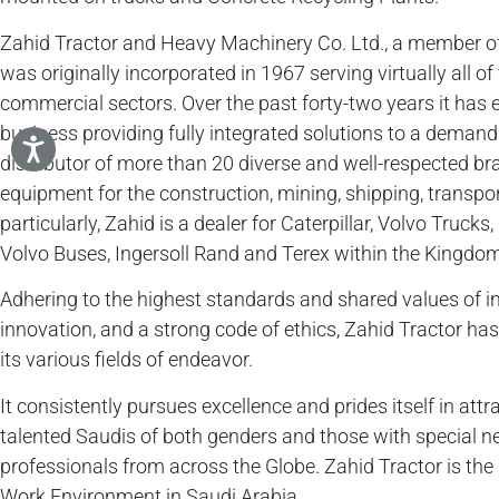
Zahid Tractor and Heavy Machinery Co. Ltd., a member o
was originally incorporated in 1967 serving virtually all o
commercial sectors. Over the past forty-two years it has 
business providing fully integrated solutions to a demandi
distributor of more than 20 diverse and well-respected br
equipment for the construction, mining, shipping, transpor
particularly, Zahid is a dealer for Caterpillar, Volvo Truc
Volvo Buses, Ingersoll Rand and Terex within the Kingdom
Adhering to the highest standards and shared values of in
innovation, and a strong code of ethics, Zahid Tractor has 
its various fields of endeavor.
It consistently pursues excellence and prides itself in attr
talented Saudis of both genders and those with special n
professionals from across the Globe. Zahid Tractor is the 
Work Environment in Saudi Arabia.