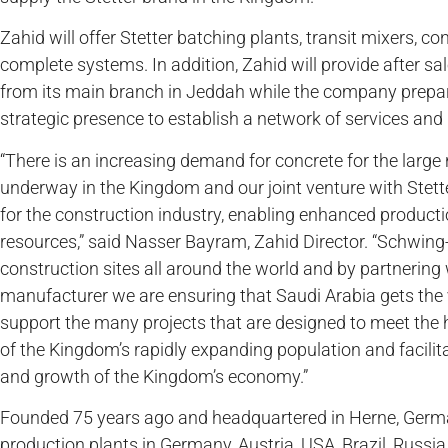
Zahid will offer Stetter batching plants, transit mixers, 
complete systems. In addition, Zahid will provide after sal
from its main branch in Jeddah while the company prepa
strategic presence to establish a network of services and 
“There is an increasing demand for concrete for the larg
underway in the Kingdom and our joint venture with Stetter
for the construction industry, enabling enhanced productio
resources,” said Nasser Bayram, Zahid Director. “Schwing
construction sites all around the world and by partnering 
manufacturer we are ensuring that Saudi Arabia gets the 
support the many projects that are designed to meet the 
of the Kingdom’s rapidly expanding population and facilita
and growth of the Kingdom’s economy.”
Founded 75 years ago and headquartered in Herne, Germ
production plants in Germany, Austria, USA, Brazil, Russia,