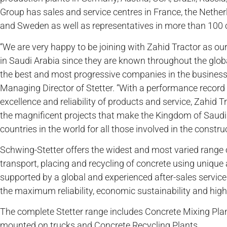
Group has sales and service centres in France, the Nether
and Sweden as well as representatives in more than 100 
“We are very happy to be joining with Zahid Tractor as our
in Saudi Arabia since they are known throughout the globa
the best and most progressive companies in the business,”
Managing Director of Stetter. “With a performance record
excellence and reliability of products and service, Zahid T
the magnificent projects that make the Kingdom of Saudi 
countries in the world for all those involved in the construc
Schwing-Stetter offers the widest and most varied range 
transport, placing and recycling of concrete using uniq
supported by a global and experienced after-sales servic
the maximum reliability, economic sustainability and highe
The complete Stetter range includes Concrete Mixing Plan
mounted on trucks and Concrete Recycling Plants.