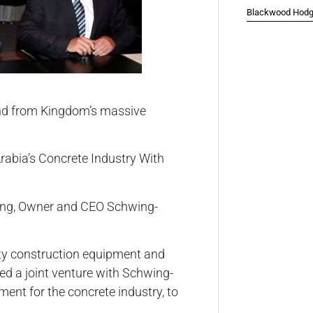
Blackwood Hodge
nd from Kingdom’s massive
hwing, Owner and CEO Schwing-
duty construction equipment and
d a joint venture with Schwing-
ment for the concrete industry, to