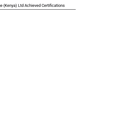
 (Kenya) Ltd Achieved Certifications