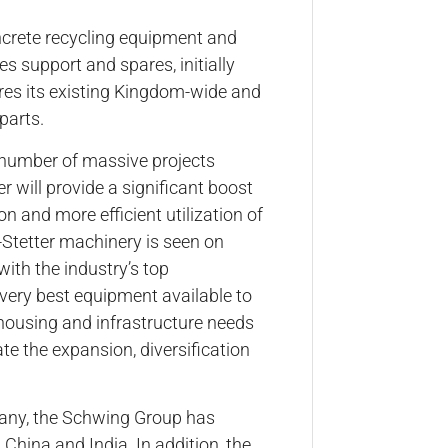
concrete recycling equipment and
es support and spares, initially
res its existing Kingdom-wide and
parts.
e number of massive projects
 will provide a significant boost
n and more efficient utilization of
-Stetter machinery is seen on
with the industry’s top
very best equipment available to
housing and infrastructure needs
te the expansion, diversification
any, the Schwing Group has
 China and India. In addition, the