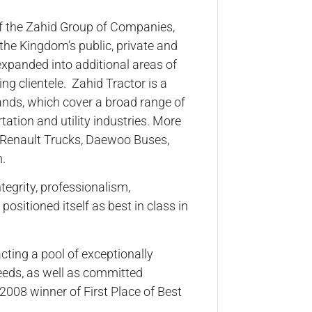
f the Zahid Group of Companies,
f the Kingdom’s public, private and
expanded into additional areas of
ng clientele. Zahid Tractor is a
ands, which cover a broad range of
tation and utility industries. More
ks, Renault Trucks, Daewoo Buses,
.
tegrity, professionalism,
positioned itself as best in class in
acting a pool of exceptionally
eeds, as well as committed
2008 winner of First Place of Best