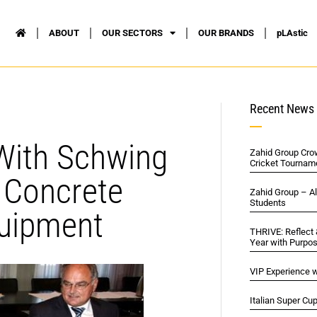
ABOUT
OUR SECTORS
OUR BRANDS
pLAstic
Recent News
 With Schwing
Zahid Group Cro
Cricket Tournam
s Concrete
Zahid Group – A
Students
quipment
THRIVE: Reflect
Year with Purpo
VIP Experience w
Italian Super Cu