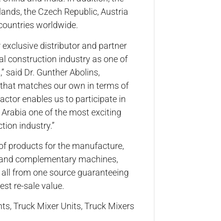
lands, the Czech Republic, Austria
countries worldwide.
 exclusive distributor and partner
l construction industry as one of
 said Dr. Gunther Abolins,
 that matches our own in terms of
ractor enables us to participate in
Arabia one of the most exciting
tion industry.”
of products for the manufacture,
ue and complementary machines,
e all from one source guaranteeing
st re-sale value.
ts, Truck Mixer Units, Truck Mixers