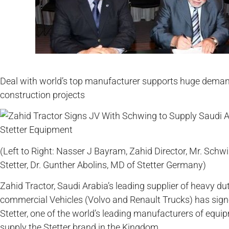
Deal with world’s top manufacturer supports huge dema
construction projects
(Left to Right: Nasser J Bayram, Zahid Director, Mr. Sc
Stetter, Dr. Gunther Abolins, MD of Stetter Germany)
Zahid Tractor, Saudi Arabia’s leading supplier of heavy 
commercial Vehicles (Volvo and Renault Trucks) has signe
Stetter, one of the world’s leading manufacturers of equip
supply the Stetter brand in the Kingdom.