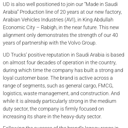
UD is also well positioned to join our “Made in Saudi
Arabia” Production line of 20 years at our new factory,
Arabian Vehicles Industries (AVI), in King Abdullah
Economic City – Rabigh, in the near future. This new
alignment only demonstrates the strength of our 40
years of partnership with the Volvo Group.
UD Trucks’ positive reputation in Saudi Arabia is based
on almost four decades of operation in the country,
during which time the company has built a strong and
loyal customer base. The brand is active across a
range of segments, such as general cargo, FMCG,
logistics, waste management, and construction. And
while it is already particularly strong in the medium
duty sector, the company is firmly focused on
increasing its share in the heavy-duty sector.