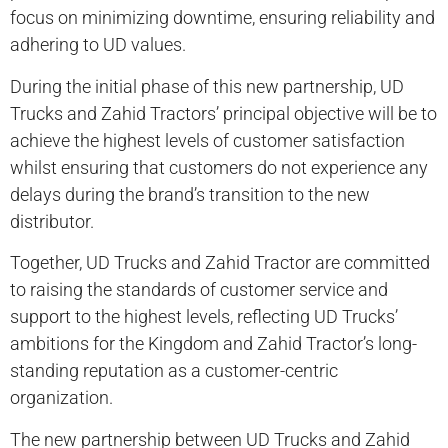
focus on minimizing downtime, ensuring reliability and
adhering to UD values.
During the initial phase of this new partnership, UD
Trucks and Zahid Tractors’ principal objective will be to
achieve the highest levels of customer satisfaction
whilst ensuring that customers do not experience any
delays during the brand’s transition to the new
distributor.
Together, UD Trucks and Zahid Tractor are committed
to raising the standards of customer service and
support to the highest levels, reflecting UD Trucks’
ambitions for the Kingdom and Zahid Tractor’s long-
standing reputation as a customer-centric
organization.
The new partnership between UD Trucks and Zahid