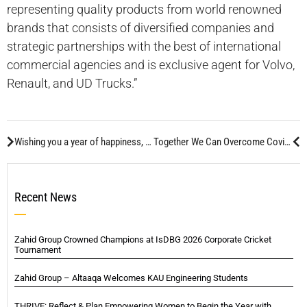
representing quality products from world renowned
brands that consists of diversified companies and
strategic partnerships with the best of international
commercial agencies and is exclusive agent for Volvo,
Renault, and UD Trucks.”
Wishing you a year of happiness, success and continued EXCELLENCE.
Together We Can Overcome Covid-19
Recent News
Zahid Group Crowned Champions at IsDBG 2026 Corporate Cricket
Tournament
Zahid Group – Altaaqa Welcomes KAU Engineering Students
THRIVE: Reflect & Plan Empowering Women to Begin the Year with