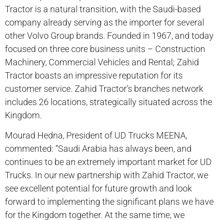
Tractor is a natural transition, with the Saudi-based
company already serving as the importer for several
other Volvo Group brands. Founded in 1967, and today
focused on three core business units – Construction
Machinery, Commercial Vehicles and Rental; Zahid
Tractor boasts an impressive reputation for its
customer service. Zahid Tractor’s branches network
includes 26 locations, strategically situated across the
Kingdom.
Mourad Hedna, President of UD Trucks MEENA,
commented: “Saudi Arabia has always been, and
continues to be an extremely important market for UD
Trucks. In our new partnership with Zahid Tractor, we
see excellent potential for future growth and look
forward to implementing the significant plans we have
for the Kingdom together. At the same time, we