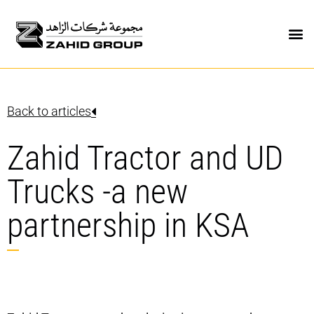
Back to articles
Zahid Tractor and UD
Trucks -a new
partnership in KSA