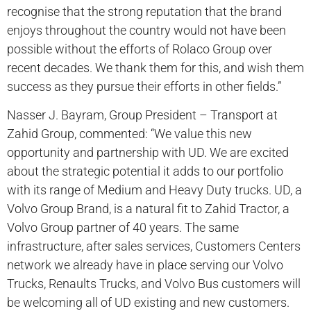
recognise that the strong reputation that the brand
enjoys throughout the country would not have been
possible without the efforts of Rolaco Group over
recent decades. We thank them for this, and wish them
success as they pursue their efforts in other fields.”
Nasser J. Bayram, Group President – Transport at
Zahid Group, commented: “We value this new
opportunity and partnership with UD. We are excited
about the strategic potential it adds to our portfolio
with its range of Medium and Heavy Duty trucks. UD, a
Volvo Group Brand, is a natural fit to Zahid Tractor, a
Volvo Group partner of 40 years. The same
infrastructure, after sales services, Customers Centers
network we already have in place serving our Volvo
Trucks, Renaults Trucks, and Volvo Bus customers will
be welcoming all of UD existing and new customers.