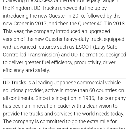
Following the success of the brand’s legacy range in
the Kingdom, UD Trucks renewed its line-up by
introducing the new Quester in 2016, followed by the
new Croner in 2017, and then the Quester 40 T in 2018.
This year, the company introduced an upgraded
version of the new Quester heavy-duty truck, equipped
with advanced features such as ESCOT (Easy Safe
Controlled Transmission) and UD Telematics, designed
to deliver greater fuel efficiency, productivity, driver
efficiency and safety.
UD Trucks
is a leading Japanese commercial vehicle
solutions provider, active in more than 60 countries on
all continents. Since its inception in 1935, the company
has been an innovation leader with a clear vision to
provide the trucks and services the world needs today.
The company is committed to go the extra mile for