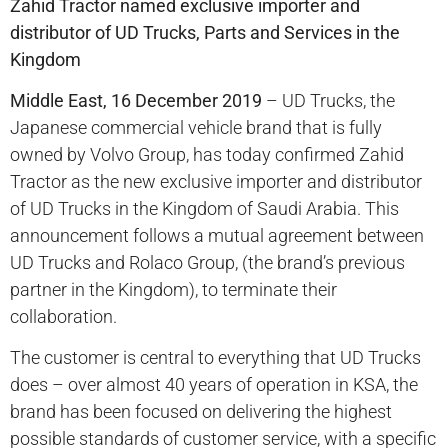
Zahid Tractor named exclusive importer and
distributor of UD Trucks, Parts and Services in the
Kingdom
Middle East, 16 December 2019
– UD Trucks, the
Japanese commercial vehicle brand that is fully
owned by Volvo Group, has today confirmed Zahid
Tractor as the new exclusive importer and distributor
of UD Trucks in the Kingdom of Saudi Arabia. This
announcement follows a mutual agreement between
UD Trucks and Rolaco Group, (the brand’s previous
partner in the Kingdom), to terminate their
collaboration.
The customer is central to everything that UD Trucks
does – over almost 40 years of operation in KSA, the
brand has been focused on delivering the highest
possible standards of customer service, with a specific