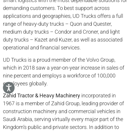
smart logistics with the most dependable solutions for
demanding customers. To best support across
applications and geographies, UD Trucks offers a full
range of heavy-duty trucks – Quon and Quester,
medium duty trucks – Condor and Croner, and light
duty trucks – Kazet and Kuzer, as well as associated
operational and financial services.
UD Trucks is a proud member of the Volvo Group,
which in 2018 saw a year-on-year increase in sales of
nine percent and employs a workforce of 100,000
employees globally.
Zahid Tractor & Heavy Machinery
incorporated in
1967 is a member of Zahid Group, leading provider of
construction machinery and commercial vehicles in
Saudi Arabia, serving virtually every major part of the
Kingdom’s public and private sectors. In addition to