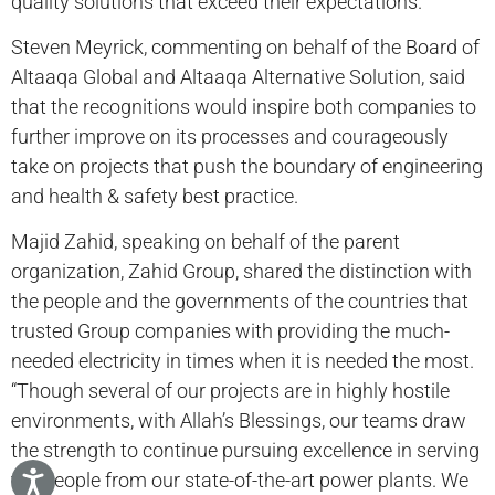
quality solutions that exceed their expectations.”
Steven Meyrick, commenting on behalf of the Board of
Altaaqa Global and Altaaqa Alternative Solution, said
that the recognitions would inspire both companies to
further improve on its processes and courageously
take on projects that push the boundary of engineering
and health & safety best practice.
Majid Zahid, speaking on behalf of the parent
organization, Zahid Group, shared the distinction with
the people and the governments of the countries that
trusted Group companies with providing the much-
needed electricity in times when it is needed the most.
“Though several of our projects are in highly hostile
environments, with Allah’s Blessings, our teams draw
the strength to continue pursuing excellence in serving
the people from our state-of-the-art power plants. We