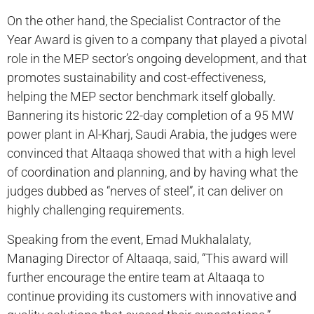
On the other hand, the Specialist Contractor of the
Year Award is given to a company that played a pivotal
role in the MEP sector’s ongoing development, and that
promotes sustainability and cost-effectiveness,
helping the MEP sector benchmark itself globally.
Bannering its historic 22-day completion of a 95 MW
power plant in Al-Kharj, Saudi Arabia, the judges were
convinced that Altaaqa showed that with a high level
of coordination and planning, and by having what the
judges dubbed as “nerves of steel”, it can deliver on
highly challenging requirements.
Speaking from the event, Emad Mukhalalaty,
Managing Director of Altaaqa, said, “This award will
further encourage the entire team at Altaaqa to
continue providing its customers with innovative and