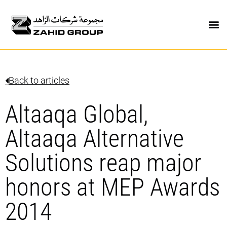
Back to articles
Altaaqa Global,
Altaaqa Alternative
Solutions reap major
honors at MEP Awards
2014