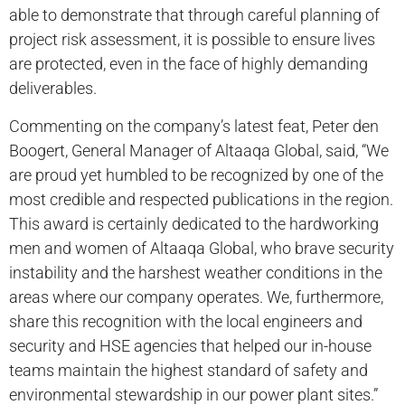
able to demonstrate that through careful planning of
project risk assessment, it is possible to ensure lives
are protected, even in the face of highly demanding
deliverables.
Commenting on the company’s latest feat, Peter den
Boogert, General Manager of Altaaqa Global, said, “We
are proud yet humbled to be recognized by one of the
most credible and respected publications in the region.
This award is certainly dedicated to the hardworking
men and women of Altaaqa Global, who brave security
instability and the harshest weather conditions in the
areas where our company operates. We, furthermore,
share this recognition with the local engineers and
security and HSE agencies that helped our in-house
teams maintain the highest standard of safety and
environmental stewardship in our power plant sites.”