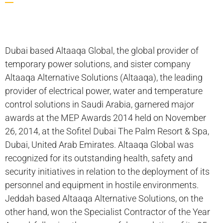
Dubai based Altaaqa Global, the global provider of
temporary power solutions, and sister company
Altaaqa Alternative Solutions (Altaaqa), the leading
provider of electrical power, water and temperature
control solutions in Saudi Arabia, garnered major
awards at the MEP Awards 2014 held on November
26, 2014, at the Sofitel Dubai The Palm Resort & Spa,
Dubai, United Arab Emirates. Altaaqa Global was
recognized for its outstanding health, safety and
security initiatives in relation to the deployment of its
personnel and equipment in hostile environments.
Jeddah based Altaaqa Alternative Solutions, on the
other hand, won the Specialist Contractor of the Year