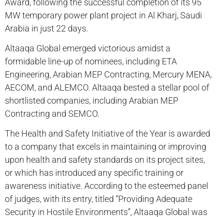
Award, following the successful completion of its 95
MW temporary power plant project in Al Kharj, Saudi
Arabia in just 22 days.
Altaaqa Global emerged victorious amidst a
formidable line-up of nominees, including ETA
Engineering, Arabian MEP Contracting, Mercury MENA,
AECOM, and ALEMCO. Altaaqa bested a stellar pool of
shortlisted companies, including Arabian MEP
Contracting and SEMCO.
The Health and Safety Initiative of the Year is awarded
to a company that excels in maintaining or improving
upon health and safety standards on its project sites,
or which has introduced any specific training or
awareness initiative. According to the esteemed panel
of judges, with its entry, titled “Providing Adequate
Security in Hostile Environments”, Altaaqa Global was