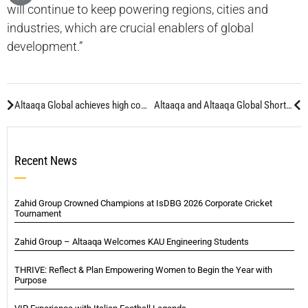
will continue to keep powering regions, cities and
industries, which are crucial enablers of global
development.”
Altaaqa Global achieves high commendation at UK awards
Altaaqa and Altaaqa Global Shortlisted at Middle East Electricity Awards
Recent News
Zahid Group Crowned Champions at IsDBG 2026 Corporate Cricket
Tournament
Zahid Group – Altaaqa Welcomes KAU Engineering Students
THRIVE: Reflect & Plan Empowering Women to Begin the Year with
Purpose