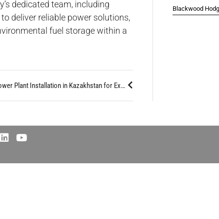
y’s dedicated team, including
Blackwood Hodge
o deliver reliable power solutions,
nvironmental fuel storage within a
Major 80MW Power Plant Installation in Kazakhstan for Expanding Crypto Mining Leader