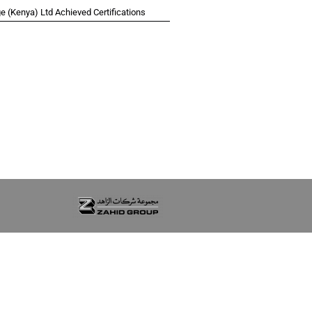
 (Kenya) Ltd Achieved Certifications