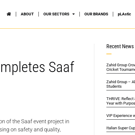
ABOUT
OUR SECTORS
OUR BRANDS
pLAstic
Recent News
ompletes Saaf
Zahid Group Cro
Cricket Tournam
Zahid Group – A
Students
THRIVE: Reflect
Year with Purpo
VIP Experience w
n of the Saaf event project in
Italian Super Cu
ing on safety and quality,