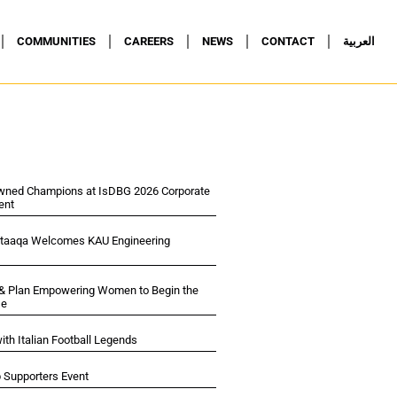
COMMUNITIES
CAREERS
NEWS
CONTACT
العربية
wned Champions at IsDBG 2026 Corporate
ent
ltaaqa Welcomes KAU Engineering
 & Plan Empowering Women to Begin the
se
ith Italian Football Legends
p Supporters Event