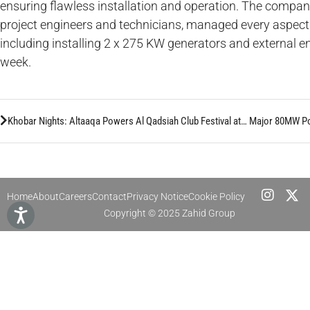
ensuring flawless installation and operation. The compan
project engineers and technicians, managed every aspect t
including installing 2 x 275 KW generators and external e
week.
Khobar Nights: Altaaqa Powers Al Qadsiah Club Festival at Cornaich Tower
Home
About
Careers
Contact
Privacy Notice
Cookie Policy
Copyright © 2025 Zahid Group