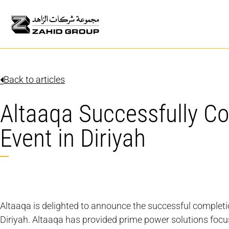
Back to articles
Altaaqa Successfully C
Event in Diriyah
Altaaqa is delighted to announce the successful completio
Diriyah. Altaaqa has provided prime power solutions focus