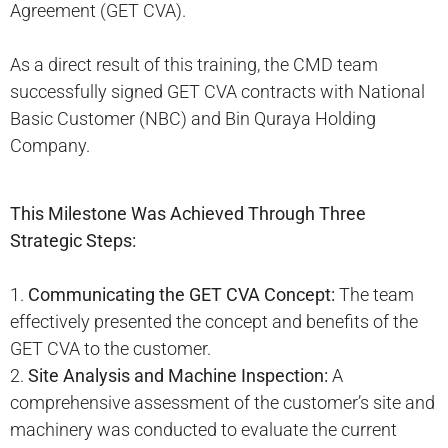
Agreement (GET CVA).
As a direct result of this training, the CMD team
successfully signed GET CVA contracts with National
Basic Customer (NBC) and Bin Quraya Holding
Company.
This Milestone Was Achieved Through Three
Strategic Steps:
1.
Communicating the GET CVA Concept:
The team
effectively presented the concept and benefits of the
GET CVA to the customer.
2.
Site Analysis and Machine Inspection:
A
comprehensive assessment of the customer’s site and
machinery was conducted to evaluate the current