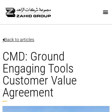
Back to articles
CMD: Ground
Engaging Tools
Customer Value
Agreement