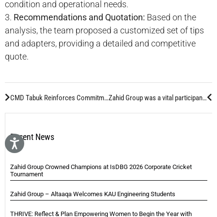
condition and operational needs.
3.
Recommendations and Quotation:
Based on the
analysis, the team proposed a customized set of tips
and adapters, providing a detailed and competitive
quote.
CMD Tabuk Reinforces Commitment To Tabuk Cement Co.
Zahid Group was a vital participant at MINExpo 2024, which takes place every four years in Las Vegas, United States of America.
Recent News
Zahid Group Crowned Champions at IsDBG 2026 Corporate Cricket
Tournament
Zahid Group – Altaaqa Welcomes KAU Engineering Students
THRIVE: Reflect & Plan Empowering Women to Begin the Year with