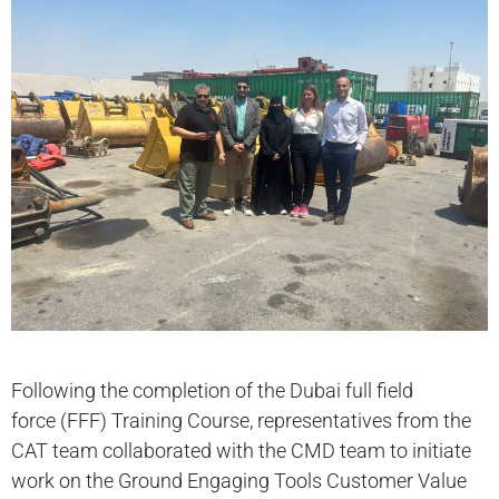
Following the completion of the Dubai full field
force (FFF) Training Course, representatives from the
CAT team collaborated with the CMD team to initiate
work on the Ground Engaging Tools Customer Value