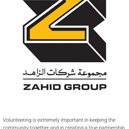
Volunteering is extremely important in keeping the
community together and in creating a true partnership