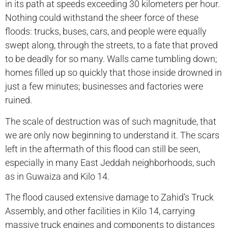
in its path at speeds exceeding 30 kilometers per hour.
Nothing could withstand the sheer force of these
floods: trucks, buses, cars, and people were equally
swept along, through the streets, to a fate that proved
to be deadly for so many. Walls came tumbling down;
homes filled up so quickly that those inside drowned in
just a few minutes; businesses and factories were
ruined.
The scale of destruction was of such magnitude, that
we are only now beginning to understand it. The scars
left in the aftermath of this flood can still be seen,
especially in many East Jeddah neighborhoods, such
as in Guwaiza and Kilo 14.
The flood caused extensive damage to Zahid’s Truck
Assembly, and other facilities in Kilo 14, carrying
massive truck engines and components to distances