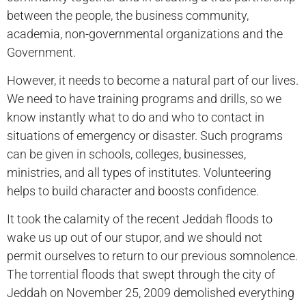
between the people, the business community,
academia, non-governmental organizations and the
Government.
However, it needs to become a natural part of our lives.
We need to have training programs and drills, so we
know instantly what to do and who to contact in
situations of emergency or disaster. Such programs
can be given in schools, colleges, businesses,
ministries, and all types of institutes. Volunteering
helps to build character and boosts confidence.
It took the calamity of the recent Jeddah floods to
wake us up out of our stupor, and we should not
permit ourselves to return to our previous somnolence.
The torrential floods that swept through the city of
Jeddah on November 25, 2009 demolished everything