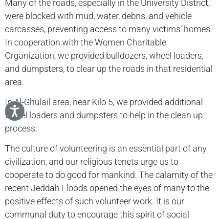
Many of the roads, especially in the University District,
were blocked with mud, water, debris, and vehicle
carcasses, preventing access to many victims’ homes.
In cooperation with the Women Charitable
Organization, we provided bulldozers, wheel loaders,
and dumpsters, to clear up the roads in that residential
area.
In Al-Ghulail area, near Kilo 5, we provided additional
wheel loaders and dumpsters to help in the clean up
process.
The culture of volunteering is an essential part of any
civilization, and our religious tenets urge us to
cooperate to do good for mankind. The calamity of the
recent Jeddah Floods opened the eyes of many to the
positive effects of such volunteer work. It is our
communal duty to encourage this spirit of social