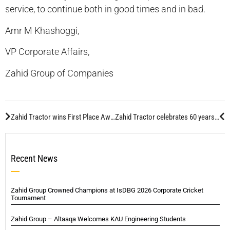
service, to continue both in good times and in bad.
Amr M Khashoggi,
VP Corporate Affairs,
Zahid Group of Companies
Zahid Tractor wins First Place Award in “Best Saudi Company To Work For” in 2008
Zahid Tractor celebrates 60 years of partnership with Caterpillar
Recent News
Zahid Group Crowned Champions at IsDBG 2026 Corporate Cricket
Tournament
Zahid Group – Altaaqa Welcomes KAU Engineering Students