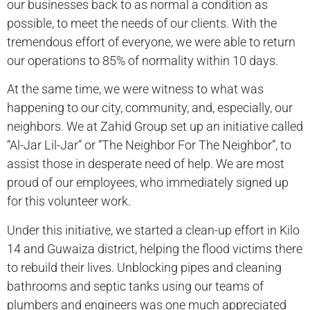
our businesses back to as normal a condition as
possible, to meet the needs of our clients. With the
tremendous effort of everyone, we were able to return
our operations to 85% of normality within 10 days.
At the same time, we were witness to what was
happening to our city, community, and, especially, our
neighbors. We at Zahid Group set up an initiative called
“Al-Jar Lil-Jar” or “The Neighbor For The Neighbor”, to
assist those in desperate need of help. We are most
proud of our employees, who immediately signed up
for this volunteer work.
Under this initiative, we started a clean-up effort in Kilo
14 and Guwaiza district, helping the flood victims there
to rebuild their lives. Unblocking pipes and cleaning
bathrooms and septic tanks using our teams of
plumbers and engineers was one much appreciated