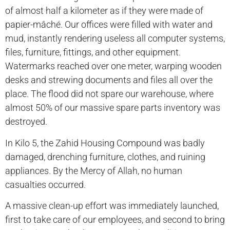
of almost half a kilometer as if they were made of
papier-mâché. Our offices were filled with water and
mud, instantly rendering useless all computer systems,
files, furniture, fittings, and other equipment.
Watermarks reached over one meter, warping wooden
desks and strewing documents and files all over the
place. The flood did not spare our warehouse, where
almost 50% of our massive spare parts inventory was
destroyed.
In Kilo 5, the Zahid Housing Compound was badly
damaged, drenching furniture, clothes, and ruining
appliances. By the Mercy of Allah, no human
casualties occurred.
A massive clean-up effort was immediately launched,
first to take care of our employees, and second to bring