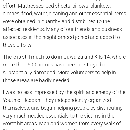
effort. Mattresses, bed sheets, pillows, blankets,
clothes, food, water, cleaning and other essential items,
were obtained in quantity and distributed to the
affected residents. Many of our friends and business
associates in the neighborhood joined and added to
these efforts.
There is still much to do in Guwaiza and Kilo 14, where
more than 500 homes have been destroyed or
substantially damaged. More volunteers to help in
those areas are badly needed.
I was no less impressed by the spirit and energy of the
Youth of Jeddah. They independently organized
themselves, and began helping people by distributing
very much-needed essentials to the victims in the
worst hit areas. Men and women from every walk of