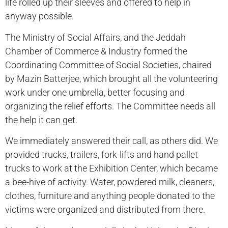
life rolled up their sleeves and offered to help in
anyway possible.
The Ministry of Social Affairs, and the Jeddah
Chamber of Commerce & Industry formed the
Coordinating Committee of Social Societies, chaired
by Mazin Batterjee, which brought all the volunteering
work under one umbrella, better focusing and
organizing the relief efforts. The Committee needs all
the help it can get.
We immediately answered their call, as others did. We
provided trucks, trailers, fork-lifts and hand pallet
trucks to work at the Exhibition Center, which became
a bee-hive of activity. Water, powdered milk, cleaners,
clothes, furniture and anything people donated to the
victims were organized and distributed from there.