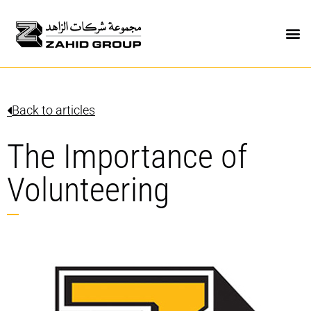
Back to articles
The Importance of
Volunteering